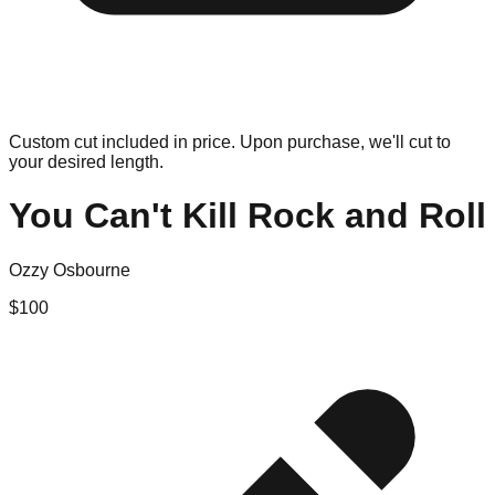
Custom cut included in price. Upon purchase, we'll cut to
your desired length.
You Can't Kill Rock and Roll
Ozzy Osbourne
$
100