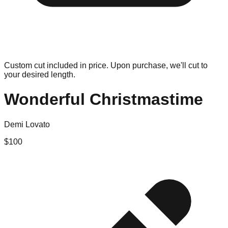
Custom cut included in price. Upon purchase, we'll cut to
your desired length.
Wonderful Christmastime
Demi Lovato
$
100