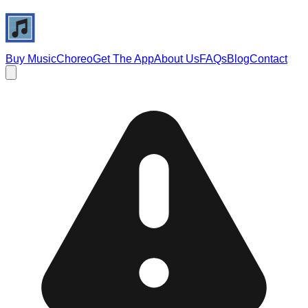
Buy Music
Choreo
Get The App
About Us
FAQs
Blog
Contact