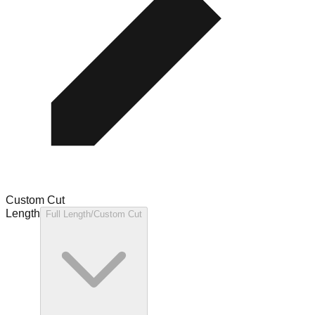
Custom Cut
Length
Full Length/Custom Cut