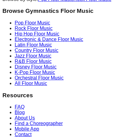
Browse Gymnastics Floor Music
Pop
Floor Music
Rock
Floor Music
Hip Hop
Floor Music
Electronic & Dance
Floor Music
Latin
Floor Music
Country
Floor Music
Jazz
Floor Music
R&B
Floor Music
Disney
Floor Music
K-Pop
Floor Music
Orchestral
Floor Music
All Floor Music
Resources
FAQ
Blog
About Us
Find a Choreographer
Mobile App
Contact