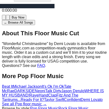
0:00
0:00
Buy Now
← Browse All Songs
About This Floor Music Cut
“
Wonderful Christmastime
” by
Demi Lovato
is available from
FloorMusic.com as competition-ready gymnastics floor
music.
Order it as a custom cut and we’ll trim it to your routine
length with clean edits and a strong finish.
Every song we
deliver is fully licensed for USAG competition use.
Questions? See our
FAQ
.
More
Pop
Floor Music
Beat It
Michael Jackson
It's Ok I'm Ok
Tate
McRae
DARKSIDE
Neoni
Talk Dirty
Jason Derulo
WHERE IS
MY HUSBAND!
Raye
HandClap
Fitz And The
Tantrums
...Ready For It?
Taylor Swift
Confident
Demi Lovato
See all
Pop
floor music →
Browse by style:
Pop
Floor Music
Rock
Floor Music