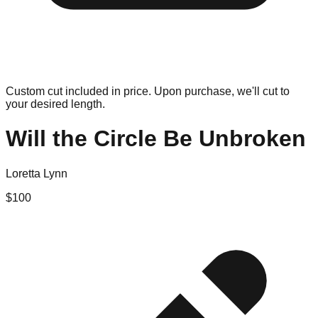
Custom cut included in price. Upon purchase, we'll cut to
your desired length.
Will the Circle Be Unbroken
Loretta Lynn
$
100