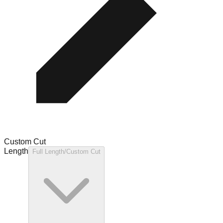
Custom Cut
Length
Full Length/Custom Cut