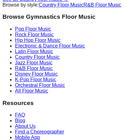
Browse by style:
Country
Floor Music
R&B
Floor Music
Browse Gymnastics Floor Music
Pop
Floor Music
Rock
Floor Music
Hip Hop
Floor Music
Electronic & Dance
Floor Music
Latin
Floor Music
Country
Floor Music
Jazz
Floor Music
R&B
Floor Music
Disney
Floor Music
K-Pop
Floor Music
Orchestral
Floor Music
All Floor Music
Resources
FAQ
Blog
About Us
Find a Choreographer
Mobile App