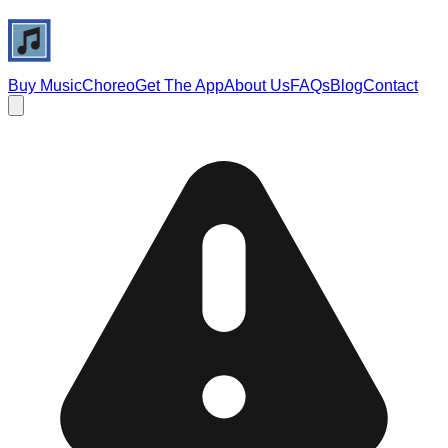
Buy Music
Choreo
Get The App
About Us
FAQs
Blog
Contact