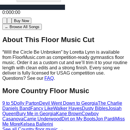
0:00
0:00
Buy Now
← Browse All Songs
About This Floor Music Cut
“
Will the Circle Be Unbroken
” by
Loretta Lynn
is available
from FloorMusic.com as competition-ready gymnastics floor
music.
Order it as a custom cut and we’ll trim it to your routine
length with clean edits and a strong finish.
Every song we
deliver is fully licensed for USAG competition use.
Questions? See our
FAQ
.
More
Country
Floor Music
9 to 5
Dolly Parton
Devil Went Down to Georgia
The Charlie
Daniels Band
Fancy Like
Walker Hayes
Dusty Bibles
Josiah
Queen
Bury Me in Georgia
Kane Brown
Cowboy
Casanova
Carrie Underwood
Dirt on My Boots
Jon Pardi
Miss
Me More
Kelsea Ballerini
See all
Country
floor music →