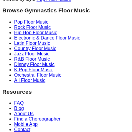
Browse Gymnastics Floor Music
Pop
Floor Music
Rock
Floor Music
Hip Hop
Floor Music
Electronic & Dance
Floor Music
Latin
Floor Music
Country
Floor Music
Jazz
Floor Music
R&B
Floor Music
Disney
Floor Music
K-Pop
Floor Music
Orchestral
Floor Music
All Floor Music
Resources
FAQ
Blog
About Us
Find a Choreographer
Mobile App
Contact