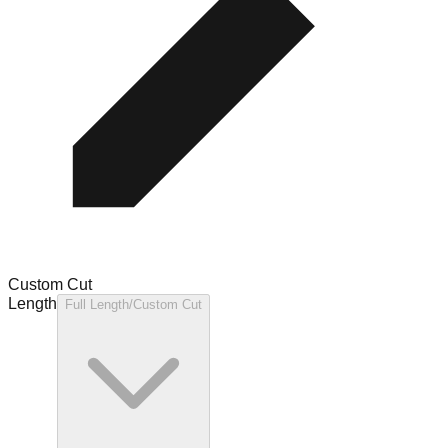
Custom Cut
Length
Full Length/Custom Cut