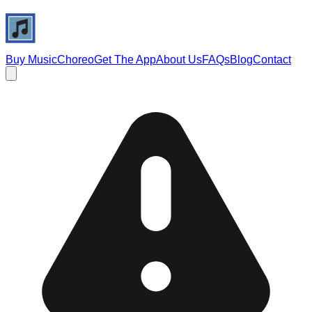
Buy Music
Choreo
Get The App
About Us
FAQs
Blog
Contact