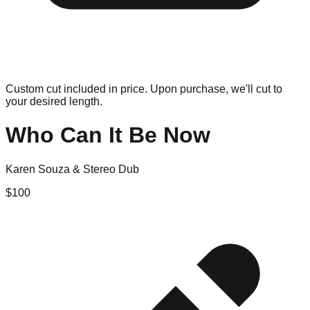
Custom cut included in price. Upon purchase, we'll cut to
your desired length.
Who Can It Be Now
Karen Souza & Stereo Dub
$
100