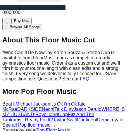
0:00
0:00
Buy Now
← Browse All Songs
About This Floor Music Cut
“
Who Can It Be Now
” by
Karen Souza & Stereo Dub
is
available from FloorMusic.com as competition-ready
gymnastics floor music.
Order it as a custom cut and we’ll
trim it to your routine length with clean edits and a strong
finish.
Every song we deliver is fully licensed for USAG
competition use. Questions? See our
FAQ
.
More
Pop
Floor Music
Beat It
Michael Jackson
It's Ok I'm Ok
Tate
McRae
DARKSIDE
Neoni
Talk Dirty
Jason Derulo
WHERE IS
MY HUSBAND!
Raye
HandClap
Fitz And The
Tantrums
...Ready For It?
Taylor Swift
Confident
Demi Lovato
See all
Pop
floor music →
Browse by style:
Pop
Floor Music