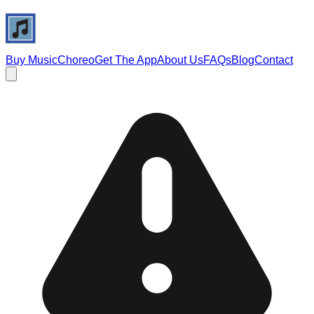
Buy Music
Choreo
Get The App
About Us
FAQs
Blog
Contact