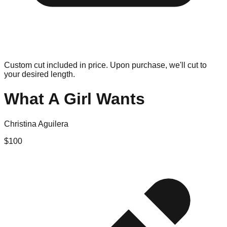
Custom cut included in price. Upon purchase, we'll cut to
your desired length.
What A Girl Wants
Christina Aguilera
$
100