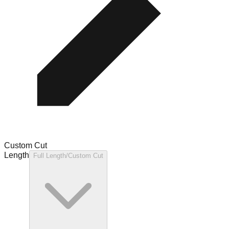
Custom Cut
Length
Full Length/Custom Cut