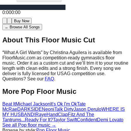
0:00
0:00
Buy Now
← Browse All Songs
About This Floor Music Cut
“
What A Girl Wants
” by
Christina Aguilera
is available from
FloorMusic.com as competition-ready gymnastics floor
music.
Order it as a custom cut and we’ll trim it to your routine
length with clean edits and a strong finish.
Every song we
deliver is fully licensed for USAG competition use.
Questions? See our
FAQ
.
More
Pop
Floor Music
Beat It
Michael Jackson
It's Ok I'm Ok
Tate
McRae
DARKSIDE
Neoni
Talk Dirty
Jason Derulo
WHERE IS
MY HUSBAND!
Raye
HandClap
Fitz And The
Tantrums
...Ready For It?
Taylor Swift
Confident
Demi Lovato
See all
Pop
floor music →
Browse by style:
Pop
Floor Music