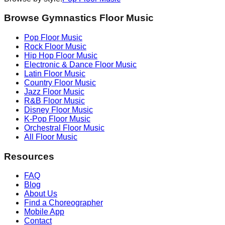
Browse Gymnastics Floor Music
Pop
Floor Music
Rock
Floor Music
Hip Hop
Floor Music
Electronic & Dance
Floor Music
Latin
Floor Music
Country
Floor Music
Jazz
Floor Music
R&B
Floor Music
Disney
Floor Music
K-Pop
Floor Music
Orchestral
Floor Music
All Floor Music
Resources
FAQ
Blog
About Us
Find a Choreographer
Mobile App
Contact