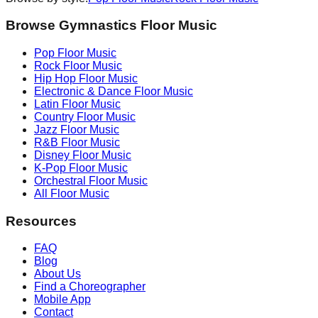
Browse Gymnastics Floor Music
Pop
Floor Music
Rock
Floor Music
Hip Hop
Floor Music
Electronic & Dance
Floor Music
Latin
Floor Music
Country
Floor Music
Jazz
Floor Music
R&B
Floor Music
Disney
Floor Music
K-Pop
Floor Music
Orchestral
Floor Music
All Floor Music
Resources
FAQ
Blog
About Us
Find a Choreographer
Mobile App
Contact