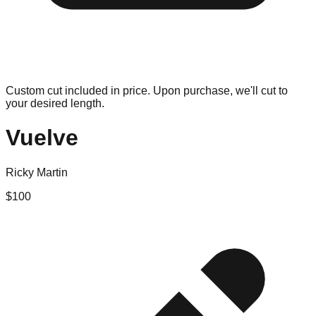
Custom cut included in price. Upon purchase, we'll cut to
your desired length.
Vuelve
Ricky Martin
$
100