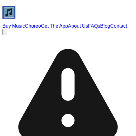
Buy Music
Choreo
Get The App
About Us
FAQs
Blog
Contact