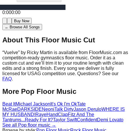
0:00
0:00
Buy Now
← Browse All Songs
About This Floor Music Cut
“
Vuelve
” by
Ricky Martin
is available from FloorMusic.com as
competition-ready gymnastics floor music.
Order it as a
custom cut and we’ll trim it to your routine length with clean
edits and a strong finish.
Every song we deliver is fully
licensed for USAG competition use. Questions? See our
FAQ
.
More
Pop
Floor Music
Beat It
Michael Jackson
It's Ok I'm Ok
Tate
McRae
DARKSIDE
Neoni
Talk Dirty
Jason Derulo
WHERE IS
MY HUSBAND!
Raye
HandClap
Fitz And The
Tantrums
...Ready For It?
Taylor Swift
Confident
Demi Lovato
See all
Pop
floor music →
Browse by style:
Pop
Floor Music
Rock
Floor Music