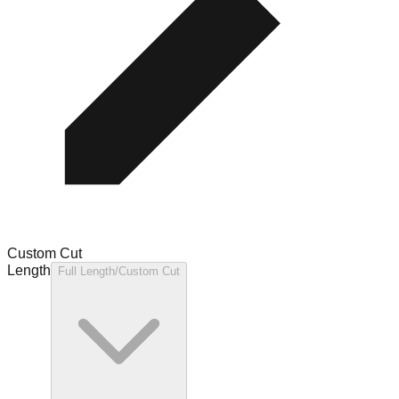
Custom Cut
Length
Full Length/Custom Cut