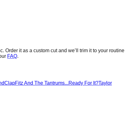
c.
Order it as a custom cut and we’ll trim it to your routine
our
FAQ
.
ndClap
Fitz And The Tantrums
...Ready For It?
Taylor