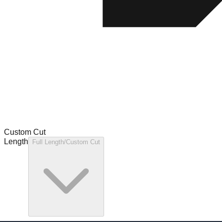
Custom Cut
Length
Full Length/Custom Cut