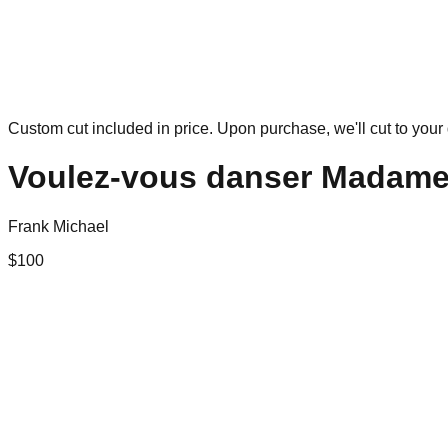
Custom cut included in price. Upon purchase, we'll cut to your 
Voulez-vous danser Madam
Frank Michael
$
100