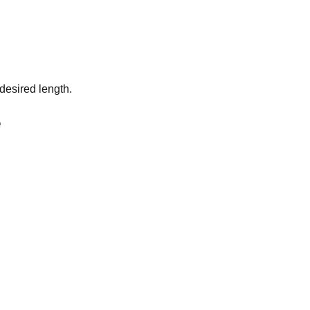
desired length.
e