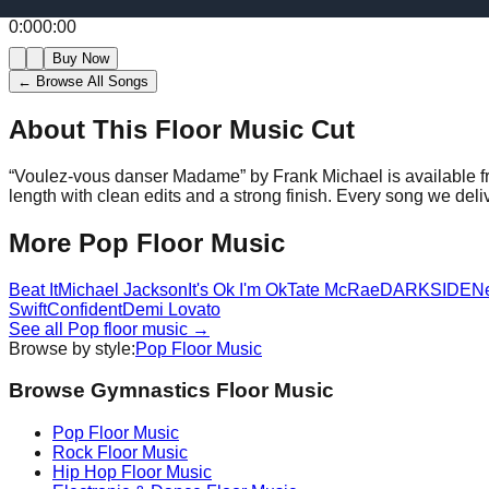
0:00
0:00
Buy Now
← Browse All Songs
About This Floor Music Cut
“
Voulez-vous danser Madame
” by
Frank Michael
is available 
length with clean edits and a strong finish.
Every song we deliv
More
Pop
Floor Music
Beat It
Michael Jackson
It's Ok I'm Ok
Tate McRae
DARKSIDE
N
Swift
Confident
Demi Lovato
See all
Pop
floor music →
Browse by style:
Pop
Floor Music
Browse Gymnastics Floor Music
Pop
Floor Music
Rock
Floor Music
Hip Hop
Floor Music