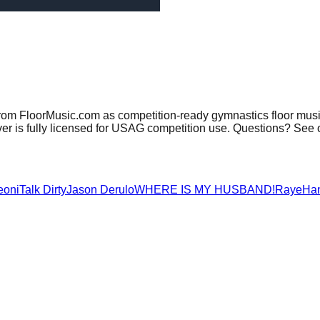
from FloorMusic.com as competition-ready gymnastics floor musi
er is fully licensed for USAG competition use. Questions? See 
eoni
Talk Dirty
Jason Derulo
WHERE IS MY HUSBAND!
Raye
Ha