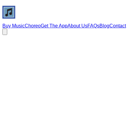
Buy Music
Choreo
Get The App
About Us
FAQs
Blog
Contact