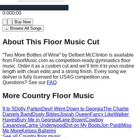
0:00
0:00
Buy Now
← Browse All Songs
About This Floor Music Cut
“
Two More Bottles of Wine
” by
Delbert McClinton
is available
from FloorMusic.com as competition-ready gymnastics floor
music.
Order it as a custom cut and we’ll trim it to your routine
length with clean edits and a strong finish.
Every song we
deliver is fully licensed for USAG competition use.
Questions? See our
FAQ
.
More
Country
Floor Music
9 to 5
Dolly Parton
Devil Went Down to Georgia
The Charlie
Daniels Band
Dusty Bibles
Josiah Queen
Fancy Like
Walker
Hayes
Bury Me in Georgia
Kane Brown
Cowboy
Casanova
Carrie Underwood
Dirt on My Boots
Jon Pardi
Miss
Me More
Kelsea Ballerini
See all
Country
floor music →