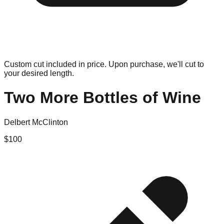
Custom cut included in price. Upon purchase, we'll cut to
your desired length.
Two More Bottles of Wine
Delbert McClinton
$
100