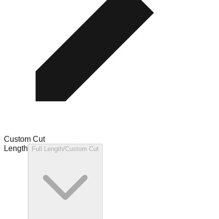
Custom Cut
Length
Full Length/Custom Cut