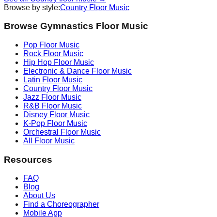
Browse by style:
Country
Floor Music
Browse Gymnastics Floor Music
Pop
Floor Music
Rock
Floor Music
Hip Hop
Floor Music
Electronic & Dance
Floor Music
Latin
Floor Music
Country
Floor Music
Jazz
Floor Music
R&B
Floor Music
Disney
Floor Music
K-Pop
Floor Music
Orchestral
Floor Music
All Floor Music
Resources
FAQ
Blog
About Us
Find a Choreographer
Mobile App