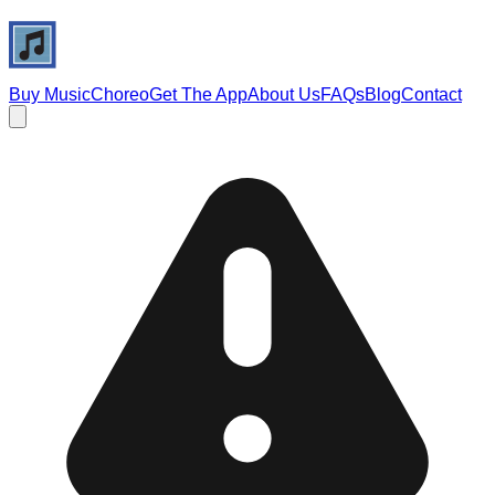
Buy Music
Choreo
Get The App
About Us
FAQs
Blog
Contact