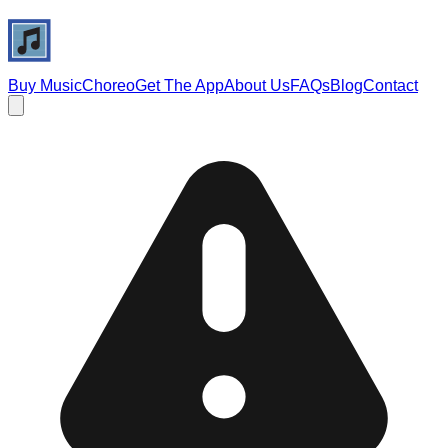
Buy Music
Choreo
Get The App
About Us
FAQs
Blog
Contact