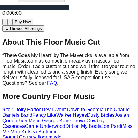
0:00
0:00
Buy Now
← Browse All Songs
About This Floor Music Cut
“
There Goes My Heart
” by
The Mavericks
is available from
FloorMusic.com as competition-ready gymnastics floor
music.
Order it as a custom cut and we’ll trim it to your routine
length with clean edits and a strong finish.
Every song we
deliver is fully licensed for USAG competition use.
Questions? See our
FAQ
.
More
Country
Floor Music
9 to 5
Dolly Parton
Devil Went Down to Georgia
The Charlie
Daniels Band
Fancy Like
Walker Hayes
Dusty Bibles
Josiah
Queen
Bury Me in Georgia
Kane Brown
Cowboy
Casanova
Carrie Underwood
Dirt on My Boots
Jon Pardi
Miss
Me More
Kelsea Ballerini
See all
Country
floor music →