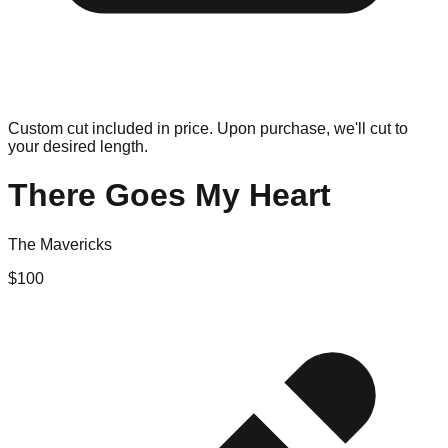
Custom cut included in price. Upon purchase, we'll cut to
your desired length.
There Goes My Heart
The Mavericks
$
100