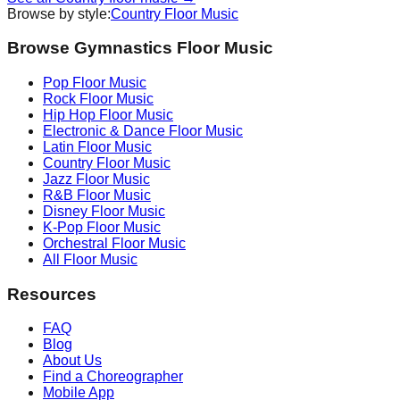
Browse by style:
Country
Floor Music
Browse Gymnastics Floor Music
Pop
Floor Music
Rock
Floor Music
Hip Hop
Floor Music
Electronic & Dance
Floor Music
Latin
Floor Music
Country
Floor Music
Jazz
Floor Music
R&B
Floor Music
Disney
Floor Music
K-Pop
Floor Music
Orchestral
Floor Music
All Floor Music
Resources
FAQ
Blog
About Us
Find a Choreographer
Mobile App