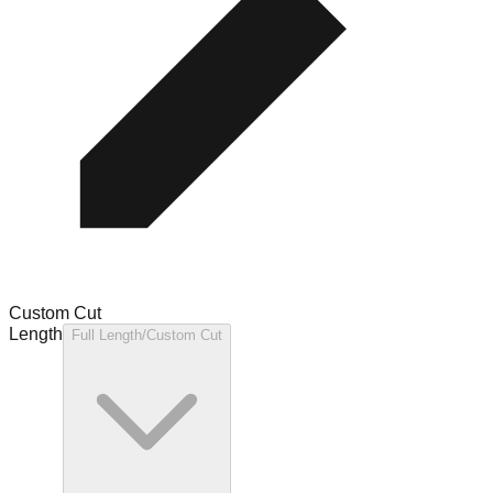
Custom Cut
Length
Full Length/Custom Cut