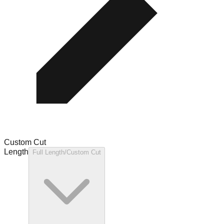
Custom Cut
Length
Full Length/Custom Cut