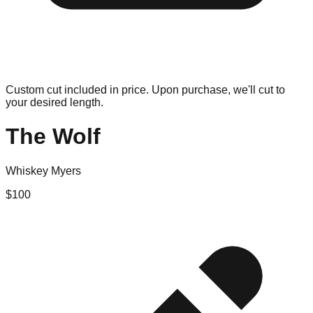
Custom cut included in price. Upon purchase, we'll cut to
your desired length.
The Wolf
Whiskey Myers
$
100