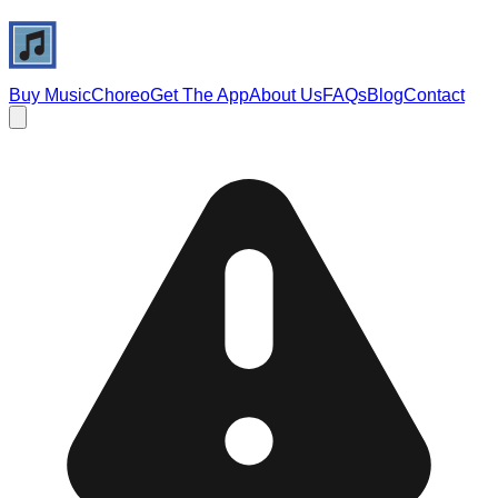
Buy Music
Choreo
Get The App
About Us
FAQs
Blog
Contact