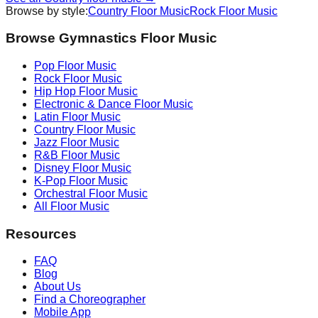
Browse by style:
Country
Floor Music
Rock
Floor Music
Browse Gymnastics Floor Music
Pop
Floor Music
Rock
Floor Music
Hip Hop
Floor Music
Electronic & Dance
Floor Music
Latin
Floor Music
Country
Floor Music
Jazz
Floor Music
R&B
Floor Music
Disney
Floor Music
K-Pop
Floor Music
Orchestral
Floor Music
All Floor Music
Resources
FAQ
Blog
About Us
Find a Choreographer
Mobile App