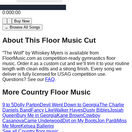
0:00
0:00
Buy Now
← Browse All Songs
About This Floor Music Cut
“
The Wolf
” by
Whiskey Myers
is available from
FloorMusic.com as competition-ready gymnastics floor
music.
Order it as a custom cut and we’ll trim it to your routine
length with clean edits and a strong finish.
Every song we
deliver is fully licensed for USAG competition use.
Questions? See our
FAQ
.
More
Country
Floor Music
9 to 5
Dolly Parton
Devil Went Down to Georgia
The Charlie
Daniels Band
Fancy Like
Walker Hayes
Dusty Bibles
Josiah
Queen
Bury Me in Georgia
Kane Brown
Cowboy
Casanova
Carrie Underwood
Dirt on My Boots
Jon Pardi
Miss
Me More
Kelsea Ballerini
See all
Country
floor music →