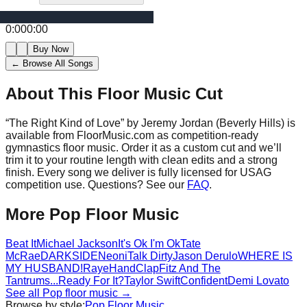
0:00
0:00
Buy Now
← Browse All Songs
About This Floor Music Cut
“
The Right Kind of Love
” by
Jeremy Jordan (Beverly Hills)
is
available from FloorMusic.com as competition-ready
gymnastics floor music.
Order it as a custom cut and we’ll
trim it to your routine length with clean edits and a strong
finish.
Every song we deliver is fully licensed for USAG
competition use. Questions? See our
FAQ
.
More
Pop
Floor Music
Beat It
Michael Jackson
It's Ok I'm Ok
Tate
McRae
DARKSIDE
Neoni
Talk Dirty
Jason Derulo
WHERE IS
MY HUSBAND!
Raye
HandClap
Fitz And The
Tantrums
...Ready For It?
Taylor Swift
Confident
Demi Lovato
See all
Pop
floor music →
Browse by style:
Pop
Floor Music