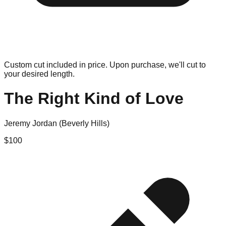
Custom cut included in price. Upon purchase, we'll cut to
your desired length.
The Right Kind of Love
Jeremy Jordan (Beverly Hills)
$
100