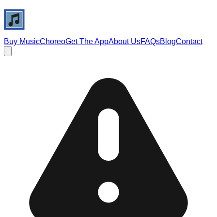
Buy Music
Choreo
Get The App
About Us
FAQs
Blog
Contact