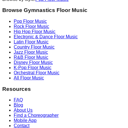
Browse Gymnastics Floor Music
Pop
Floor Music
Rock
Floor Music
Hip Hop
Floor Music
Electronic & Dance
Floor Music
Latin
Floor Music
Country
Floor Music
Jazz
Floor Music
R&B
Floor Music
Disney
Floor Music
K-Pop
Floor Music
Orchestral
Floor Music
All Floor Music
Resources
FAQ
Blog
About Us
Find a Choreographer
Mobile App
Contact