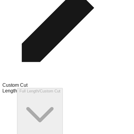
Custom Cut
Length
Full Length/Custom Cut