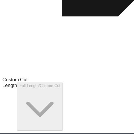
Custom Cut
Length
Full Length/Custom Cut