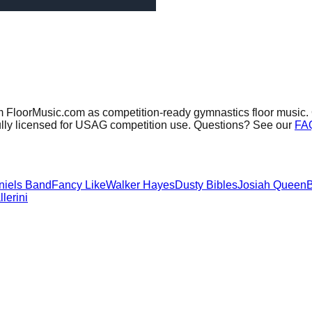
om FloorMusic.com as competition-ready gymnastics floor music.
ully licensed for USAG competition use. Questions? See our
FA
niels Band
Fancy Like
Walker Hayes
Dusty Bibles
Josiah Queen
B
lerini