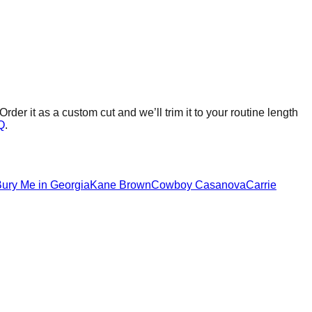
Order it as a custom cut and we’ll trim it to your routine length
Q
.
ury Me in Georgia
Kane Brown
Cowboy Casanova
Carrie