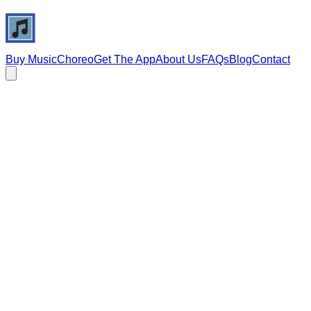
Buy Music
Choreo
Get The App
About Us
FAQs
Blog
Contact