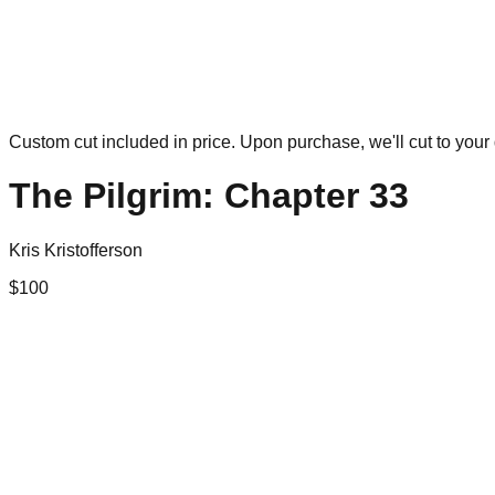
Custom cut included in price. Upon purchase, we'll cut to your 
The Pilgrim: Chapter 33
Kris Kristofferson
$
100