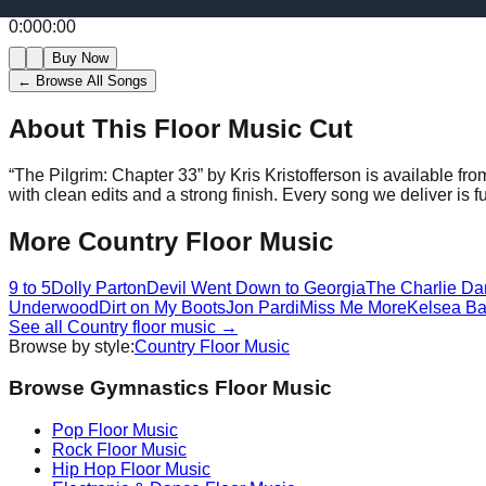
0:00
0:00
Buy Now
← Browse All Songs
About This Floor Music Cut
“
The Pilgrim: Chapter 33
” by
Kris Kristofferson
is available fr
with clean edits and a strong finish.
Every song we deliver is f
More
Country
Floor Music
9 to 5
Dolly Parton
Devil Went Down to Georgia
The Charlie Da
Underwood
Dirt on My Boots
Jon Pardi
Miss Me More
Kelsea Bal
See all
Country
floor music →
Browse by style:
Country
Floor Music
Browse Gymnastics Floor Music
Pop
Floor Music
Rock
Floor Music
Hip Hop
Floor Music