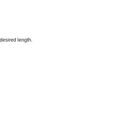
desired length.