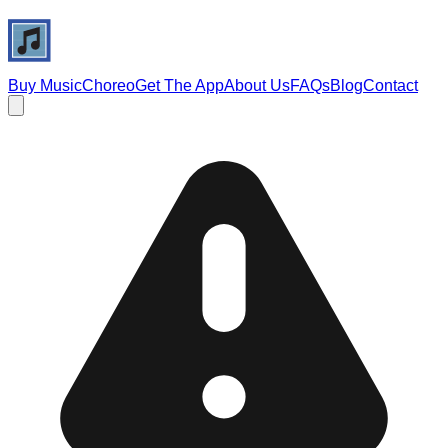
Buy Music
Choreo
Get The App
About Us
FAQs
Blog
Contact