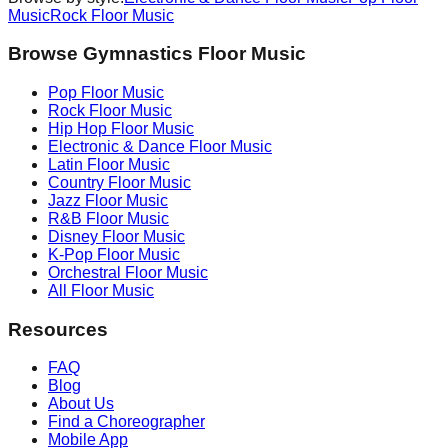
Music
Rock
Floor Music
Browse Gymnastics Floor Music
Pop
Floor Music
Rock
Floor Music
Hip Hop
Floor Music
Electronic & Dance
Floor Music
Latin
Floor Music
Country
Floor Music
Jazz
Floor Music
R&B
Floor Music
Disney
Floor Music
K-Pop
Floor Music
Orchestral
Floor Music
All Floor Music
Resources
FAQ
Blog
About Us
Find a Choreographer
Mobile App