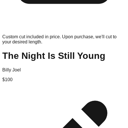
Custom cut included in price. Upon purchase, we'll cut to
your desired length.
The Night Is Still Young
Billy Joel
$
100