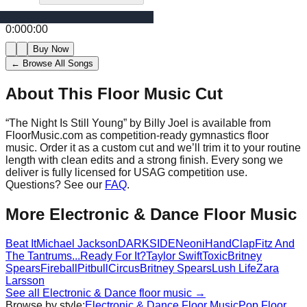
0:00
0:00
Buy Now
← Browse All Songs
About This Floor Music Cut
“
The Night Is Still Young
” by
Billy Joel
is available from
FloorMusic.com as competition-ready gymnastics floor
music.
Order it as a custom cut and we’ll trim it to your routine
length with clean edits and a strong finish.
Every song we
deliver is fully licensed for USAG competition use.
Questions? See our
FAQ
.
More
Electronic & Dance
Floor Music
Beat It
Michael Jackson
DARKSIDE
Neoni
HandClap
Fitz And
The Tantrums
...Ready For It?
Taylor Swift
Toxic
Britney
Spears
Fireball
Pitbull
Circus
Britney Spears
Lush Life
Zara
Larsson
See all
Electronic & Dance
floor music →
Browse by style:
Electronic & Dance
Floor Music
Pop
Floor