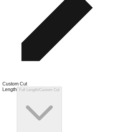
Custom Cut
Length
Full Length/Custom Cut