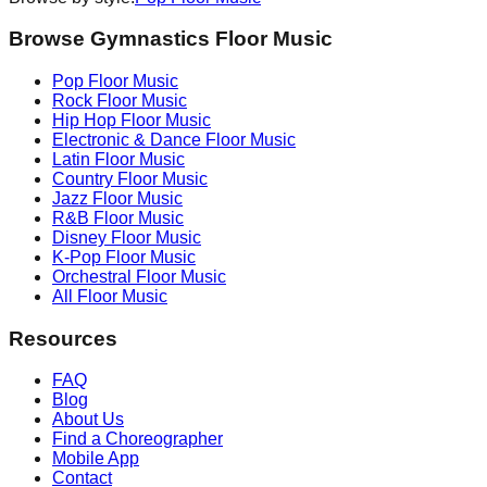
Browse Gymnastics Floor Music
Pop
Floor Music
Rock
Floor Music
Hip Hop
Floor Music
Electronic & Dance
Floor Music
Latin
Floor Music
Country
Floor Music
Jazz
Floor Music
R&B
Floor Music
Disney
Floor Music
K-Pop
Floor Music
Orchestral
Floor Music
All Floor Music
Resources
FAQ
Blog
About Us
Find a Choreographer
Mobile App
Contact