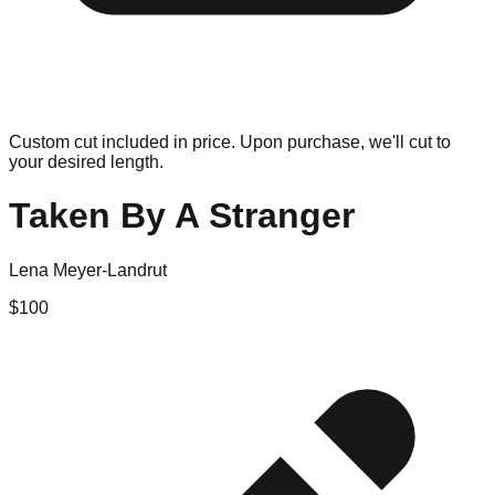
Custom cut included in price. Upon purchase, we'll cut to
your desired length.
Taken By A Stranger
Lena Meyer-Landrut
$
100