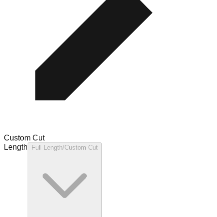
Custom Cut
Length
Full Length/Custom Cut