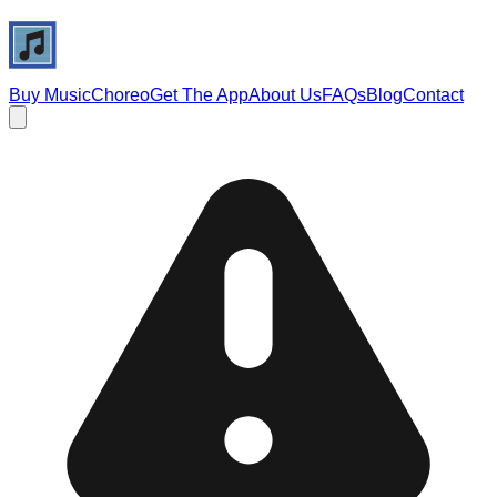
Buy Music
Choreo
Get The App
About Us
FAQs
Blog
Contact