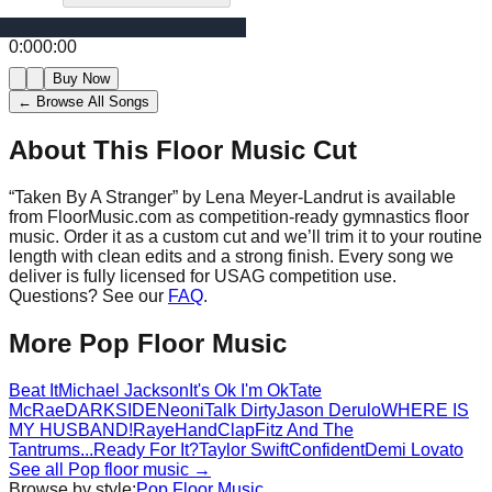
0:00
0:00
Buy Now
← Browse All Songs
About This Floor Music Cut
“
Taken By A Stranger
” by
Lena Meyer-Landrut
is available
from FloorMusic.com as competition-ready gymnastics floor
music.
Order it as a custom cut and we’ll trim it to your routine
length with clean edits and a strong finish.
Every song we
deliver is fully licensed for USAG competition use.
Questions? See our
FAQ
.
More
Pop
Floor Music
Beat It
Michael Jackson
It's Ok I'm Ok
Tate
McRae
DARKSIDE
Neoni
Talk Dirty
Jason Derulo
WHERE IS
MY HUSBAND!
Raye
HandClap
Fitz And The
Tantrums
...Ready For It?
Taylor Swift
Confident
Demi Lovato
See all
Pop
floor music →
Browse by style:
Pop
Floor Music