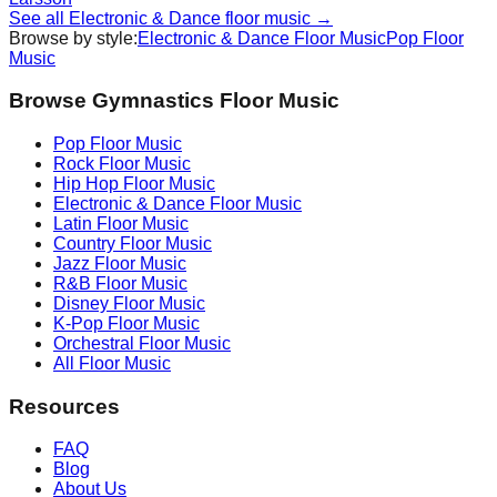
See all
Electronic & Dance
floor music →
Browse by style:
Electronic & Dance
Floor Music
Pop
Floor
Music
Browse Gymnastics Floor Music
Pop
Floor Music
Rock
Floor Music
Hip Hop
Floor Music
Electronic & Dance
Floor Music
Latin
Floor Music
Country
Floor Music
Jazz
Floor Music
R&B
Floor Music
Disney
Floor Music
K-Pop
Floor Music
Orchestral
Floor Music
All Floor Music
Resources
FAQ
Blog
About Us