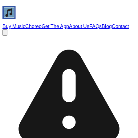
Buy Music
Choreo
Get The App
About Us
FAQs
Blog
Contact