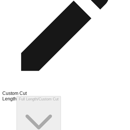
Custom Cut
Length
Full Length/Custom Cut