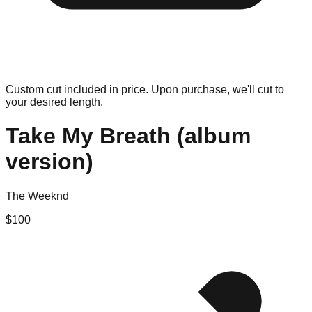
Custom cut included in price. Upon purchase, we'll cut to
your desired length.
Take My Breath (album
version)
The Weeknd
$
100