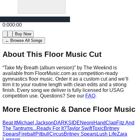
0:00
0:00
Buy Now
← Browse All Songs
About This Floor Music Cut
“
Take My Breath (album version)
” by
The Weeknd
is
available from FloorMusic.com as competition-ready
gymnastics floor music.
Order it as a custom cut and we’ll
trim it to your routine length with clean edits and a strong
finish.
Every song we deliver is fully licensed for USAG
competition use. Questions? See our
FAQ
.
More
Electronic & Dance
Floor Music
Beat It
Michael Jackson
DARKSIDE
Neoni
HandClap
Fitz And
The Tantrums
...Ready For It?
Taylor Swift
Toxic
Britney
Spears
Fireball
Pitbull
Circus
Britney Spears
Lush Life
Zara
Larsson