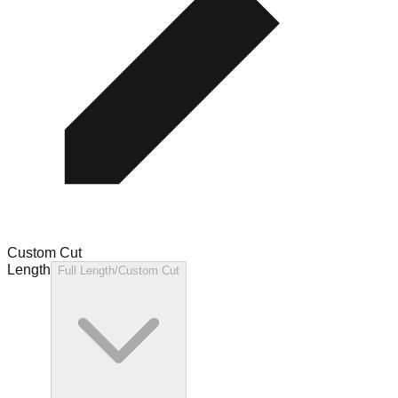
Custom Cut
Length
Full Length/Custom Cut