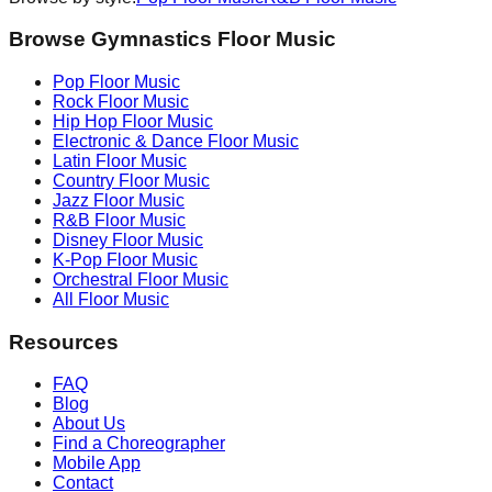
Browse Gymnastics Floor Music
Pop
Floor Music
Rock
Floor Music
Hip Hop
Floor Music
Electronic & Dance
Floor Music
Latin
Floor Music
Country
Floor Music
Jazz
Floor Music
R&B
Floor Music
Disney
Floor Music
K-Pop
Floor Music
Orchestral
Floor Music
All Floor Music
Resources
FAQ
Blog
About Us
Find a Choreographer
Mobile App
Contact