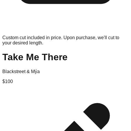
Custom cut included in price. Upon purchase, we'll cut to
your desired length.
Take Me There
Blackstreet & Mýa
$
100