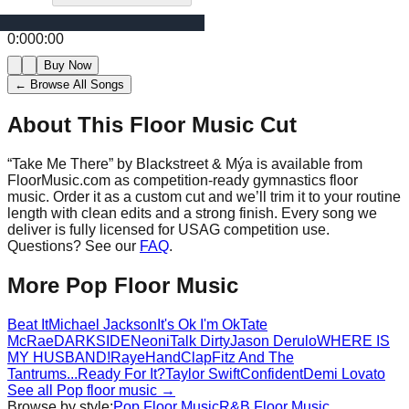
0:00
0:00
Buy Now
← Browse All Songs
About This Floor Music Cut
“
Take Me There
” by
Blackstreet & Mýa
is available from
FloorMusic.com as competition-ready gymnastics floor
music.
Order it as a custom cut and we’ll trim it to your routine
length with clean edits and a strong finish.
Every song we
deliver is fully licensed for USAG competition use.
Questions? See our
FAQ
.
More
Pop
Floor Music
Beat It
Michael Jackson
It's Ok I'm Ok
Tate
McRae
DARKSIDE
Neoni
Talk Dirty
Jason Derulo
WHERE IS
MY HUSBAND!
Raye
HandClap
Fitz And The
Tantrums
...Ready For It?
Taylor Swift
Confident
Demi Lovato
See all
Pop
floor music →
Browse by style:
Pop
Floor Music
R&B
Floor Music