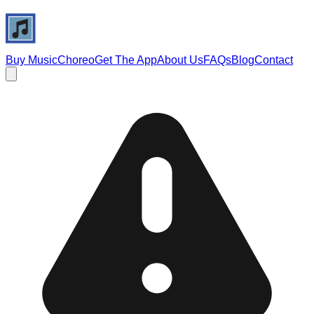
Buy Music
Choreo
Get The App
About Us
FAQs
Blog
Contact