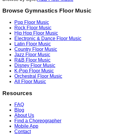
Browse Gymnastics Floor Music
Pop
Floor Music
Rock
Floor Music
Hip Hop
Floor Music
Electronic & Dance
Floor Music
Latin
Floor Music
Country
Floor Music
Jazz
Floor Music
R&B
Floor Music
Disney
Floor Music
K-Pop
Floor Music
Orchestral
Floor Music
All Floor Music
Resources
FAQ
Blog
About Us
Find a Choreographer
Mobile App
Contact