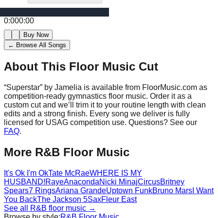
0:00
0:00
Buy Now
← Browse All Songs
About This Floor Music Cut
“
Superstar
” by
Jamelia
is available from FloorMusic.com as
competition-ready gymnastics floor music.
Order it as a
custom cut and we’ll trim it to your routine length with clean
edits and a strong finish.
Every song we deliver is fully
licensed for USAG competition use. Questions? See our
FAQ
.
More
R&B
Floor Music
It's Ok I'm Ok
Tate McRae
WHERE IS MY
HUSBAND!
Raye
Anaconda
Nicki Minaj
Circus
Britney
Spears
7 Rings
Ariana Grande
Uptown Funk
Bruno Mars
I Want
You Back
The Jackson 5
Sax
Fleur East
See all
R&B
floor music →
Browse by style:
R&B
Floor Music