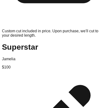
Custom cut included in price. Upon purchase, we'll cut to
your desired length.
Superstar
Jamelia
$
100