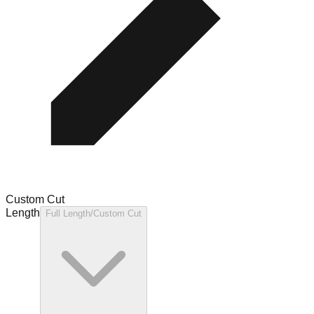
Custom Cut
Length
Full Length/Custom Cut