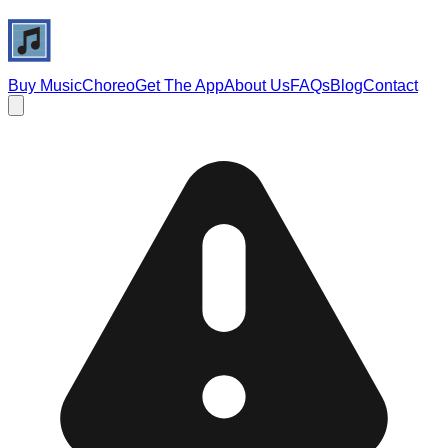
Buy Music
Choreo
Get The App
About Us
FAQs
Blog
Contact