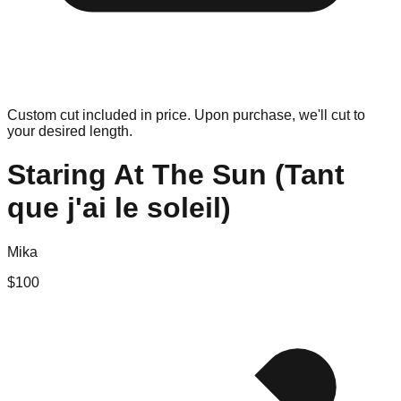
Custom cut included in price. Upon purchase, we'll cut to
your desired length.
Staring At The Sun (Tant
que j'ai le soleil)
Mika
$
100