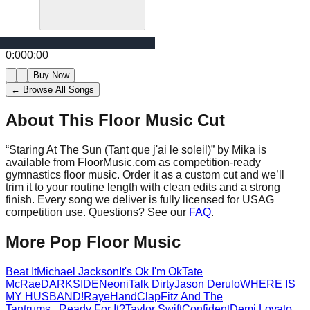
0:00
0:00
Buy Now
← Browse All Songs
About This Floor Music Cut
“
Staring At The Sun (Tant que j'ai le soleil)
” by
Mika
is
available from FloorMusic.com as competition-ready
gymnastics floor music.
Order it as a custom cut and we’ll
trim it to your routine length with clean edits and a strong
finish.
Every song we deliver is fully licensed for USAG
competition use. Questions? See our
FAQ
.
More
Pop
Floor Music
Beat It
Michael Jackson
It's Ok I'm Ok
Tate
McRae
DARKSIDE
Neoni
Talk Dirty
Jason Derulo
WHERE IS
MY HUSBAND!
Raye
HandClap
Fitz And The
Tantrums
...Ready For It?
Taylor Swift
Confident
Demi Lovato