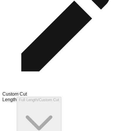
Custom Cut
Length
Full Length/Custom Cut