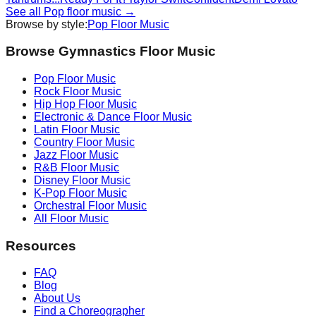
See all
Pop
floor music →
Browse by style:
Pop
Floor Music
Browse Gymnastics Floor Music
Pop
Floor Music
Rock
Floor Music
Hip Hop
Floor Music
Electronic & Dance
Floor Music
Latin
Floor Music
Country
Floor Music
Jazz
Floor Music
R&B
Floor Music
Disney
Floor Music
K-Pop
Floor Music
Orchestral
Floor Music
All Floor Music
Resources
FAQ
Blog
About Us
Find a Choreographer