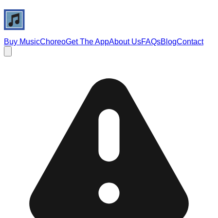
Buy Music
Choreo
Get The App
About Us
FAQs
Blog
Contact