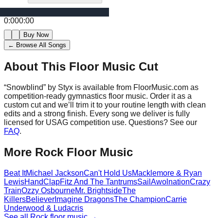
0:00
0:00
Buy Now
← Browse All Songs
About This Floor Music Cut
“
Snowblind
” by
Styx
is available from FloorMusic.com as
competition-ready gymnastics floor music.
Order it as a
custom cut and we’ll trim it to your routine length with clean
edits and a strong finish.
Every song we deliver is fully
licensed for USAG competition use. Questions? See our
FAQ
.
More
Rock
Floor Music
Beat It
Michael Jackson
Can't Hold Us
Macklemore & Ryan
Lewis
HandClap
Fitz And The Tantrums
Sail
Awolnation
Crazy
Train
Ozzy Osbourne
Mr. Brightside
The
Killers
Believer
Imagine Dragons
The Champion
Carrie
Underwood & Ludacris
See all
Rock
floor music →