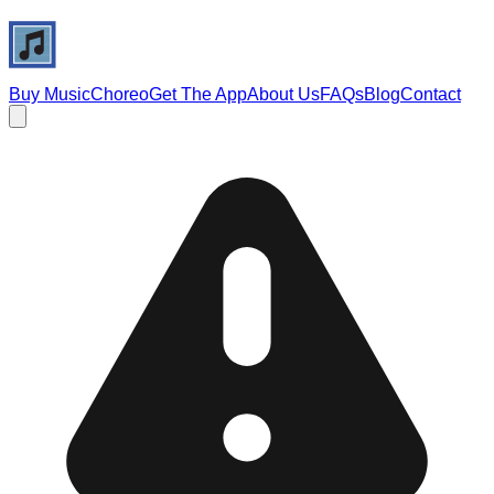
Buy Music
Choreo
Get The App
About Us
FAQs
Blog
Contact