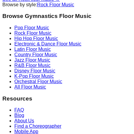
Browse by style:
Rock
Floor Music
Browse Gymnastics Floor Music
Pop
Floor Music
Rock
Floor Music
Hip Hop
Floor Music
Electronic & Dance
Floor Music
Latin
Floor Music
Country
Floor Music
Jazz
Floor Music
R&B
Floor Music
Disney
Floor Music
K-Pop
Floor Music
Orchestral
Floor Music
All Floor Music
Resources
FAQ
Blog
About Us
Find a Choreographer
Mobile App