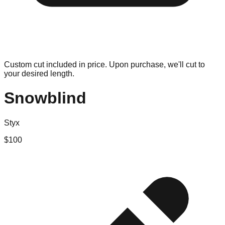
Custom cut included in price. Upon purchase, we'll cut to
your desired length.
Snowblind
Styx
$
100