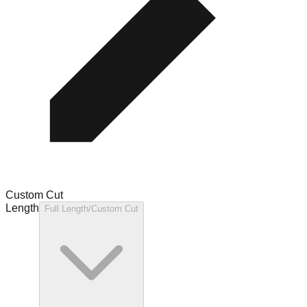
Custom Cut
Length
Full Length/Custom Cut