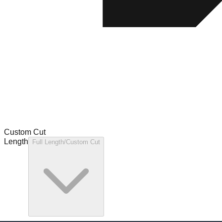
Custom Cut
Length
Full Length/Custom Cut