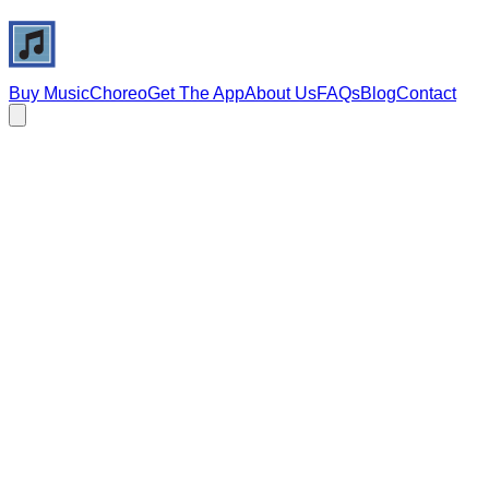
Buy Music
Choreo
Get The App
About Us
FAQs
Blog
Contact