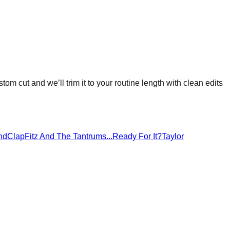
stom cut and we’ll trim it to your routine length with clean edits
ndClap
Fitz And The Tantrums
...Ready For It?
Taylor