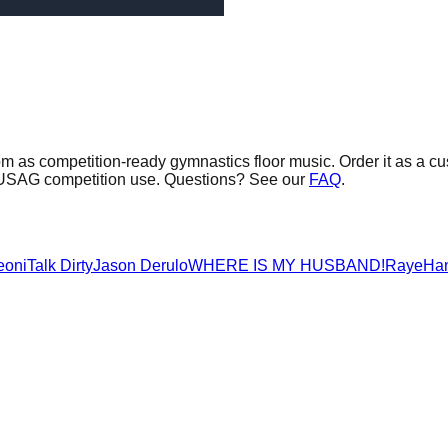
om as competition-ready gymnastics floor music.
Order it as a cu
or USAG competition use. Questions? See our
FAQ
.
eoni
Talk Dirty
Jason Derulo
WHERE IS MY HUSBAND!
Raye
Ha