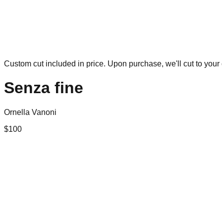
Custom cut included in price. Upon purchase, we'll cut to your 
Senza fine
Ornella Vanoni
$
100