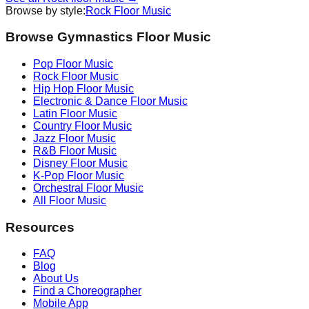
Browse by style:
Rock
Floor Music
Browse Gymnastics Floor Music
Pop
Floor Music
Rock
Floor Music
Hip Hop
Floor Music
Electronic & Dance
Floor Music
Latin
Floor Music
Country
Floor Music
Jazz
Floor Music
R&B
Floor Music
Disney
Floor Music
K-Pop
Floor Music
Orchestral
Floor Music
All Floor Music
Resources
FAQ
Blog
About Us
Find a Choreographer
Mobile App