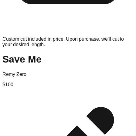
Custom cut included in price. Upon purchase, we'll cut to
your desired length.
Save Me
Remy Zero
$
100