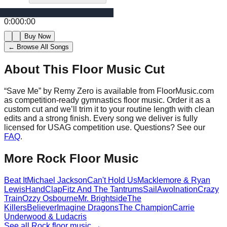
0:00
0:00
Buy Now
← Browse All Songs
About This Floor Music Cut
“
Save Me
” by
Remy Zero
is available from FloorMusic.com
as competition-ready gymnastics floor music.
Order it as a
custom cut and we’ll trim it to your routine length with clean
edits and a strong finish.
Every song we deliver is fully
licensed for USAG competition use. Questions? See our
FAQ
.
More
Rock
Floor Music
Beat It
Michael Jackson
Can't Hold Us
Macklemore & Ryan
Lewis
HandClap
Fitz And The Tantrums
Sail
Awolnation
Crazy
Train
Ozzy Osbourne
Mr. Brightside
The
Killers
Believer
Imagine Dragons
The Champion
Carrie
Underwood & Ludacris
See all
Rock
floor music →