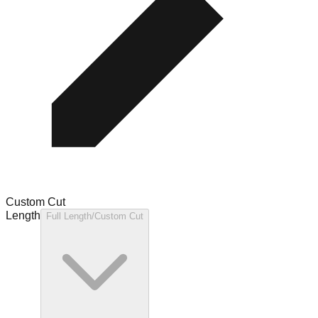
Custom Cut
Length
Full Length/Custom Cut