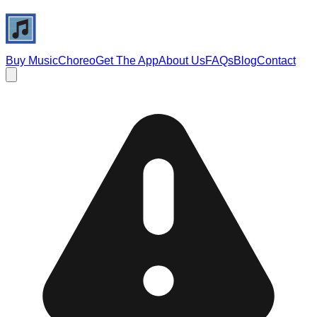
Buy Music
Choreo
Get The App
About Us
FAQs
Blog
Contact