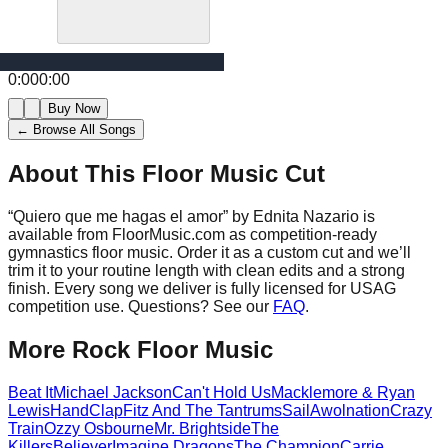
0:00
0:00
Buy Now
← Browse All Songs
About This Floor Music Cut
“
Quiero que me hagas el amor
” by
Ednita Nazario
is
available from FloorMusic.com as competition-ready
gymnastics floor music.
Order it as a custom cut and we’ll
trim it to your routine length with clean edits and a strong
finish.
Every song we deliver is fully licensed for USAG
competition use. Questions? See our
FAQ
.
More
Rock
Floor Music
Beat It
Michael Jackson
Can't Hold Us
Macklemore & Ryan
Lewis
HandClap
Fitz And The Tantrums
Sail
Awolnation
Crazy
Train
Ozzy Osbourne
Mr. Brightside
The
Killers
Believer
Imagine Dragons
The Champion
Carrie