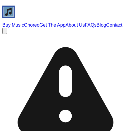
Buy Music
Choreo
Get The App
About Us
FAQs
Blog
Contact