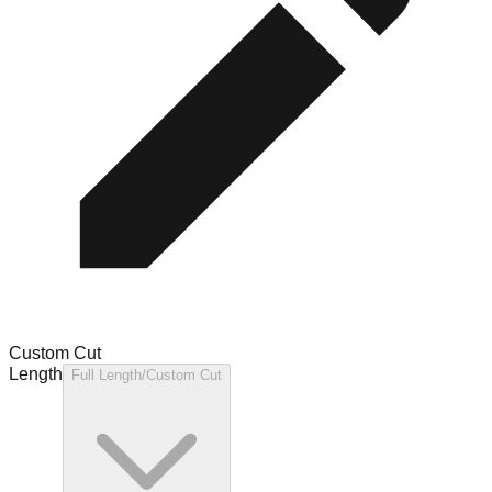
Custom Cut
Length
Full Length/Custom Cut