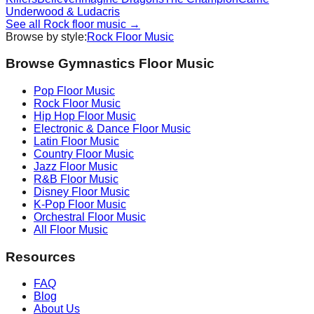
Underwood & Ludacris
See all
Rock
floor music →
Browse by style:
Rock
Floor Music
Browse Gymnastics Floor Music
Pop
Floor Music
Rock
Floor Music
Hip Hop
Floor Music
Electronic & Dance
Floor Music
Latin
Floor Music
Country
Floor Music
Jazz
Floor Music
R&B
Floor Music
Disney
Floor Music
K-Pop
Floor Music
Orchestral
Floor Music
All Floor Music
Resources
FAQ
Blog
About Us