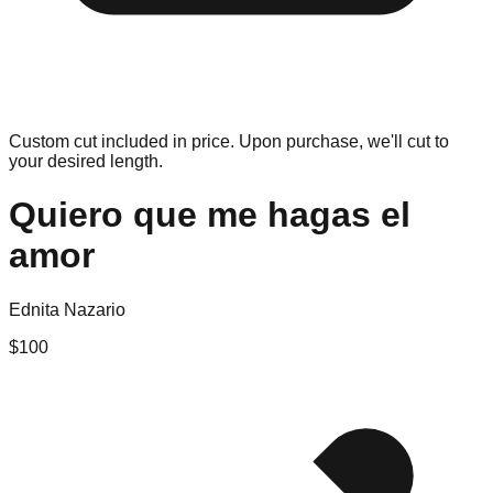
Custom cut included in price. Upon purchase, we'll cut to
your desired length.
Quiero que me hagas el
amor
Ednita Nazario
$
100