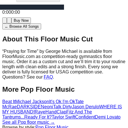
0:00
0:00
Buy Now
← Browse All Songs
About This Floor Music Cut
“
Praying for Time
” by
George Michael
is available from
FloorMusic.com as competition-ready gymnastics floor
music.
Order it as a custom cut and we’ll trim it to your routine
length with clean edits and a strong finish.
Every song we
deliver is fully licensed for USAG competition use.
Questions? See our
FAQ
.
More
Pop
Floor Music
Beat It
Michael Jackson
It's Ok I'm Ok
Tate
McRae
DARKSIDE
Neoni
Talk Dirty
Jason Derulo
WHERE IS
MY HUSBAND!
Raye
HandClap
Fitz And The
Tantrums
...Ready For It?
Taylor Swift
Confident
Demi Lovato
See all
Pop
floor music →
Browse by style:
Pop
Floor Music