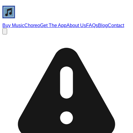
Buy Music
Choreo
Get The App
About Us
FAQs
Blog
Contact