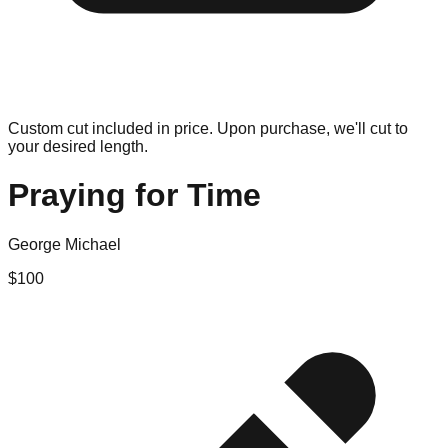
Custom cut included in price. Upon purchase, we'll cut to
your desired length.
Praying for Time
George Michael
$
100