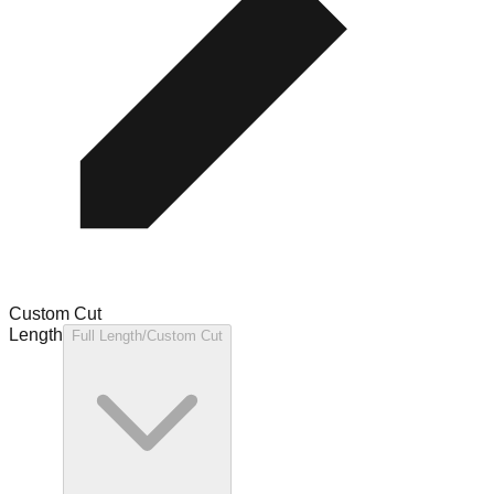
Custom Cut
Length
Full Length/Custom Cut