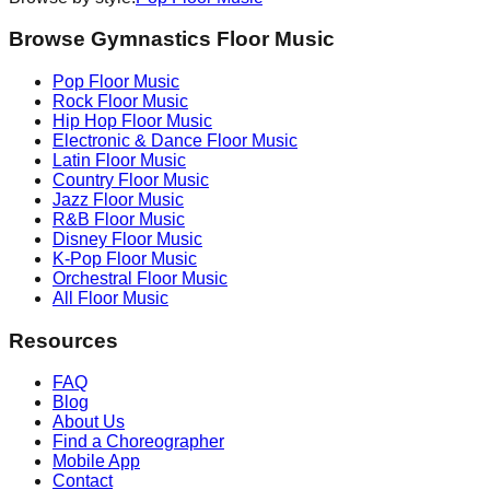
Browse Gymnastics Floor Music
Pop
Floor Music
Rock
Floor Music
Hip Hop
Floor Music
Electronic & Dance
Floor Music
Latin
Floor Music
Country
Floor Music
Jazz
Floor Music
R&B
Floor Music
Disney
Floor Music
K-Pop
Floor Music
Orchestral
Floor Music
All Floor Music
Resources
FAQ
Blog
About Us
Find a Choreographer
Mobile App
Contact