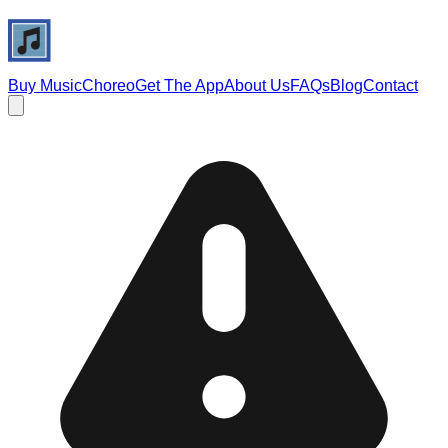
Buy Music
Choreo
Get The App
About Us
FAQs
Blog
Contact