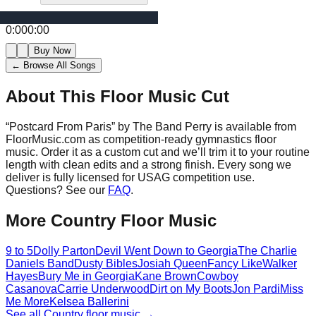
0:00
0:00
Buy Now
← Browse All Songs
About This Floor Music Cut
“
Postcard From Paris
” by
The Band Perry
is available from
FloorMusic.com as competition-ready gymnastics floor
music.
Order it as a custom cut and we’ll trim it to your routine
length with clean edits and a strong finish.
Every song we
deliver is fully licensed for USAG competition use.
Questions? See our
FAQ
.
More
Country
Floor Music
9 to 5
Dolly Parton
Devil Went Down to Georgia
The Charlie
Daniels Band
Dusty Bibles
Josiah Queen
Fancy Like
Walker
Hayes
Bury Me in Georgia
Kane Brown
Cowboy
Casanova
Carrie Underwood
Dirt on My Boots
Jon Pardi
Miss
Me More
Kelsea Ballerini
See all
Country
floor music →