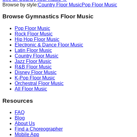
Browse by style:
Country
Floor Music
Pop
Floor Music
Browse Gymnastics Floor Music
Pop
Floor Music
Rock
Floor Music
Hip Hop
Floor Music
Electronic & Dance
Floor Music
Latin
Floor Music
Country
Floor Music
Jazz
Floor Music
R&B
Floor Music
Disney
Floor Music
K-Pop
Floor Music
Orchestral
Floor Music
All Floor Music
Resources
FAQ
Blog
About Us
Find a Choreographer
Mobile App