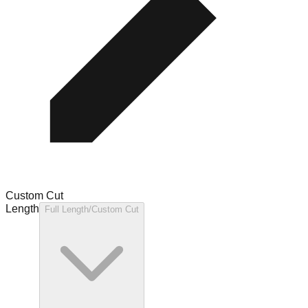
Custom Cut
Length
Full Length/Custom Cut