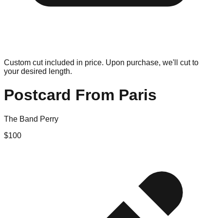
Custom cut included in price. Upon purchase, we'll cut to
your desired length.
Postcard From Paris
The Band Perry
$
100