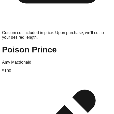
Custom cut included in price. Upon purchase, we'll cut to
your desired length.
Poison Prince
Amy Macdonald
$
100