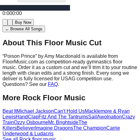
0:00
0:00
Buy Now
← Browse All Songs
About This Floor Music Cut
“
Poison Prince
” by
Amy Macdonald
is available from
FloorMusic.com as competition-ready gymnastics floor
music.
Order it as a custom cut and we’ll trim it to your routine
length with clean edits and a strong finish.
Every song we
deliver is fully licensed for USAG competition use.
Questions? See our
FAQ
.
More
Rock
Floor Music
Beat It
Michael Jackson
Can't Hold Us
Macklemore & Ryan
Lewis
HandClap
Fitz And The Tantrums
Sail
Awolnation
Crazy
Train
Ozzy Osbourne
Mr. Brightside
The
Killers
Believer
Imagine Dragons
The Champion
Carrie
Underwood & Ludacris
See all
Rock
floor music →