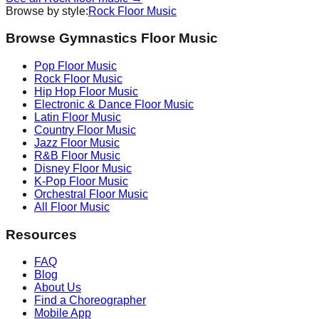
Browse by style:
Rock
Floor Music
Browse Gymnastics Floor Music
Pop
Floor Music
Rock
Floor Music
Hip Hop
Floor Music
Electronic & Dance
Floor Music
Latin
Floor Music
Country
Floor Music
Jazz
Floor Music
R&B
Floor Music
Disney
Floor Music
K-Pop
Floor Music
Orchestral
Floor Music
All Floor Music
Resources
FAQ
Blog
About Us
Find a Choreographer
Mobile App