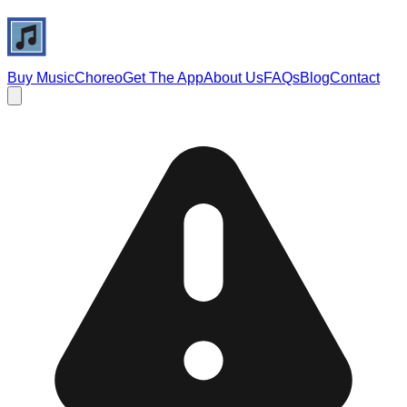
Buy Music
Choreo
Get The App
About Us
FAQs
Blog
Contact