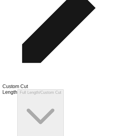
Custom Cut
Length
Full Length/Custom Cut