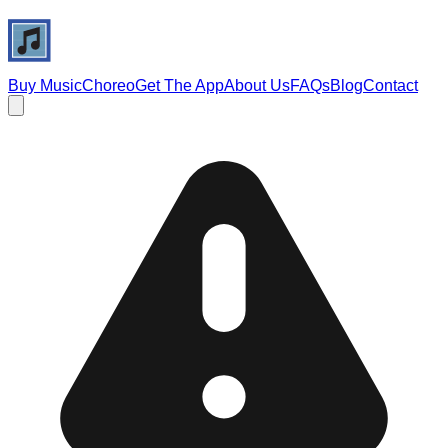
Buy Music
Choreo
Get The App
About Us
FAQs
Blog
Contact