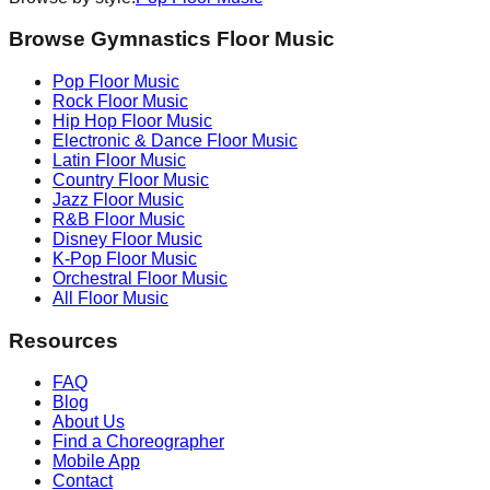
Browse Gymnastics Floor Music
Pop
Floor Music
Rock
Floor Music
Hip Hop
Floor Music
Electronic & Dance
Floor Music
Latin
Floor Music
Country
Floor Music
Jazz
Floor Music
R&B
Floor Music
Disney
Floor Music
K-Pop
Floor Music
Orchestral
Floor Music
All Floor Music
Resources
FAQ
Blog
About Us
Find a Choreographer
Mobile App
Contact