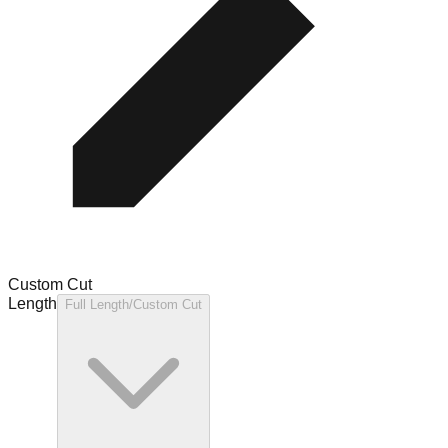
Custom Cut
Length
Full Length/Custom Cut