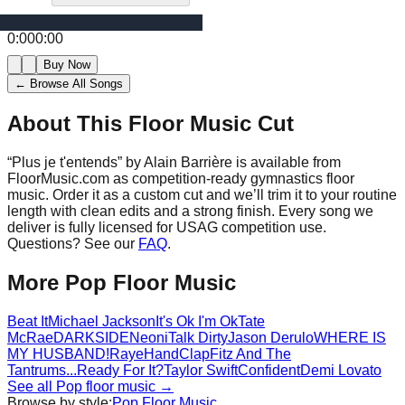
0:00
0:00
Buy Now
← Browse All Songs
About This Floor Music Cut
“
Plus je t'entends
” by
Alain Barrière
is available from
FloorMusic.com as competition-ready gymnastics floor
music.
Order it as a custom cut and we’ll trim it to your routine
length with clean edits and a strong finish.
Every song we
deliver is fully licensed for USAG competition use.
Questions? See our
FAQ
.
More
Pop
Floor Music
Beat It
Michael Jackson
It's Ok I'm Ok
Tate
McRae
DARKSIDE
Neoni
Talk Dirty
Jason Derulo
WHERE IS
MY HUSBAND!
Raye
HandClap
Fitz And The
Tantrums
...Ready For It?
Taylor Swift
Confident
Demi Lovato
See all
Pop
floor music →
Browse by style:
Pop
Floor Music