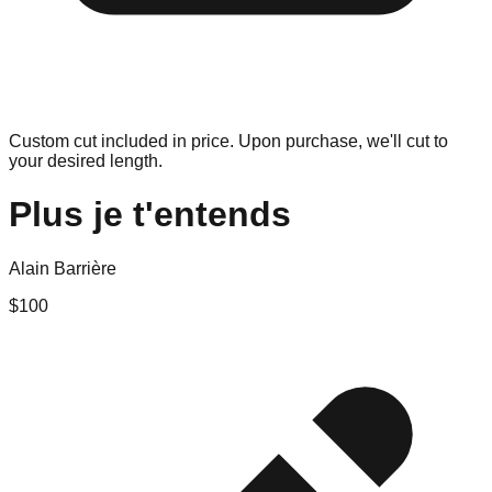
Custom cut included in price. Upon purchase, we'll cut to
your desired length.
Plus je t'entends
Alain Barrière
$
100