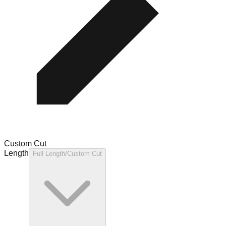
Custom Cut
Length
Full Length/Custom Cut