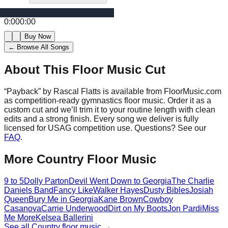
0:00
0:00
Buy Now
← Browse All Songs
About This Floor Music Cut
“
Payback
” by
Rascal Flatts
is available from FloorMusic.com
as competition-ready gymnastics floor music.
Order it as a
custom cut and we’ll trim it to your routine length with clean
edits and a strong finish.
Every song we deliver is fully
licensed for USAG competition use. Questions? See our
FAQ
.
More
Country
Floor Music
9 to 5
Dolly Parton
Devil Went Down to Georgia
The Charlie
Daniels Band
Fancy Like
Walker Hayes
Dusty Bibles
Josiah
Queen
Bury Me in Georgia
Kane Brown
Cowboy
Casanova
Carrie Underwood
Dirt on My Boots
Jon Pardi
Miss
Me More
Kelsea Ballerini
See all
Country
floor music →