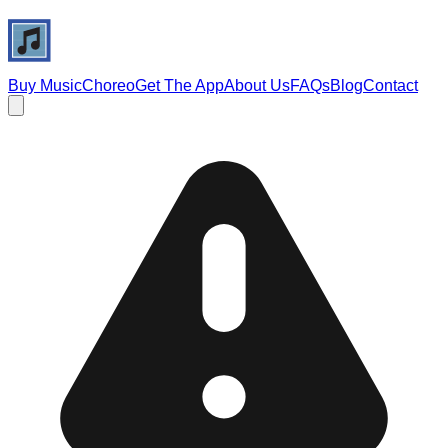
Buy Music
Choreo
Get The App
About Us
FAQs
Blog
Contact