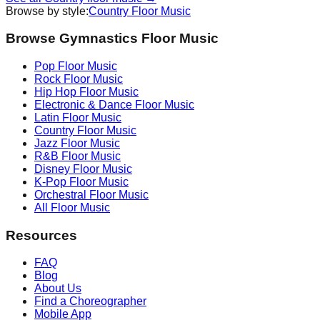
Browse by style:
Country
Floor Music
Browse Gymnastics Floor Music
Pop
Floor Music
Rock
Floor Music
Hip Hop
Floor Music
Electronic & Dance
Floor Music
Latin
Floor Music
Country
Floor Music
Jazz
Floor Music
R&B
Floor Music
Disney
Floor Music
K-Pop
Floor Music
Orchestral
Floor Music
All Floor Music
Resources
FAQ
Blog
About Us
Find a Choreographer
Mobile App