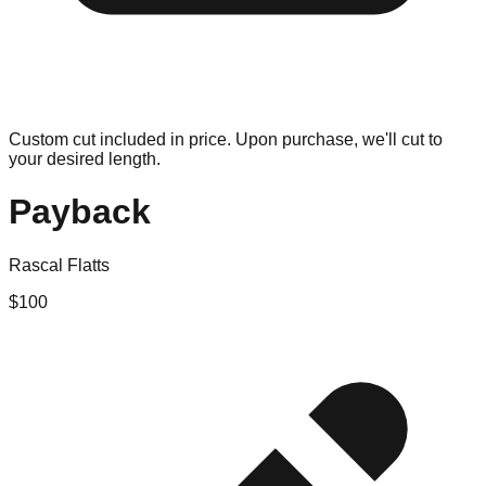
Custom cut included in price. Upon purchase, we'll cut to
your desired length.
Payback
Rascal Flatts
$
100