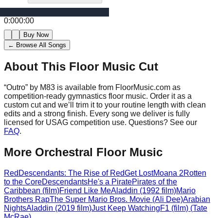
0:00
0:00
Buy Now
← Browse All Songs
About This Floor Music Cut
“
Outro
” by
M83
is available from FloorMusic.com as
competition-ready gymnastics floor music.
Order it as a
custom cut and we’ll trim it to your routine length with clean
edits and a strong finish.
Every song we deliver is fully
licensed for USAG competition use. Questions? See our
FAQ
.
More
Orchestral
Floor Music
Red
Descendants: The Rise of Red
Get Lost
Moana 2
Rotten
to the Core
Descendants
He's a Pirate
Pirates of the
Caribbean (film)
Friend Like Me
Aladdin (1992 film)
Mario
Brothers Rap
The Super Mario Bros. Movie (Ali Dee)
Arabian
Nights
Aladdin (2019 film)
Just Keep Watching
F1 (film) (Tate
McRae)