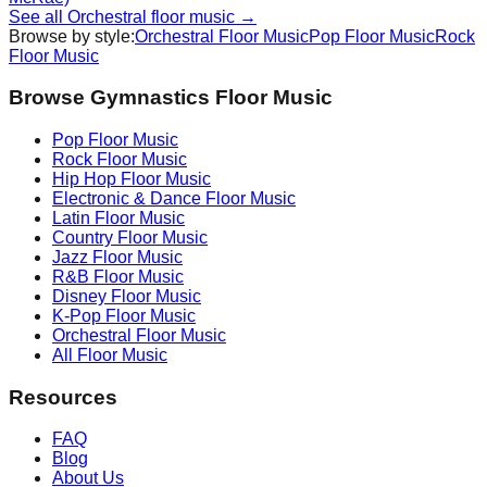
See all
Orchestral
floor music →
Browse by style:
Orchestral
Floor Music
Pop
Floor Music
Rock
Floor Music
Browse Gymnastics Floor Music
Pop
Floor Music
Rock
Floor Music
Hip Hop
Floor Music
Electronic & Dance
Floor Music
Latin
Floor Music
Country
Floor Music
Jazz
Floor Music
R&B
Floor Music
Disney
Floor Music
K-Pop
Floor Music
Orchestral
Floor Music
All Floor Music
Resources
FAQ
Blog
About Us