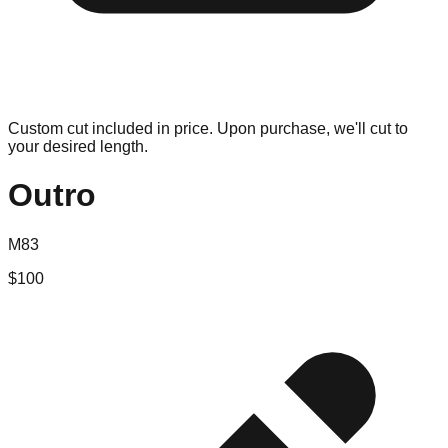
Custom cut included in price. Upon purchase, we'll cut to
your desired length.
Outro
M83
$
100