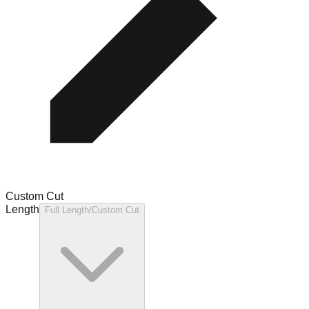
Custom Cut
Length
Full Length/Custom Cut