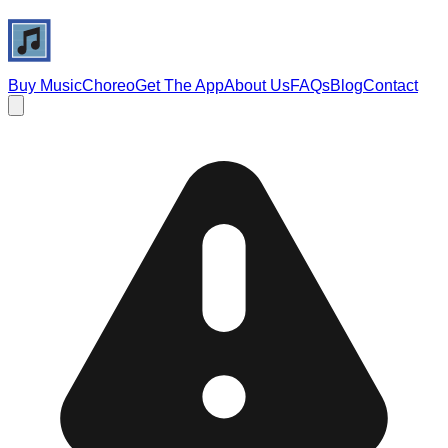
Buy Music
Choreo
Get The App
About Us
FAQs
Blog
Contact