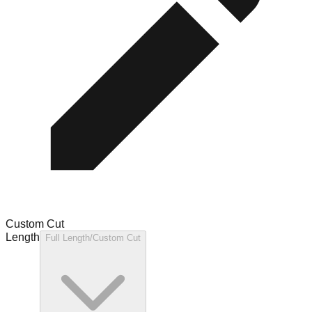
Custom Cut
Length
Full Length/Custom Cut