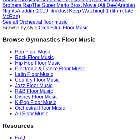
Brothers Rap
The Super Mario Bros. Movie (Ali Dee)
Arabian
Nights
Aladdin (2019 film)
Just Keep Watching
F1 (film) (Tate
McRae)
See all
Orchestral
floor music →
Browse by style:
Orchestral
Floor Music
Browse Gymnastics Floor Music
Pop
Floor Music
Rock
Floor Music
Hip Hop
Floor Music
Electronic & Dance
Floor Music
Latin
Floor Music
Country
Floor Music
Jazz
Floor Music
R&B
Floor Music
Disney
Floor Music
K-Pop
Floor Music
Orchestral
Floor Music
All Floor Music
Resources
FAQ