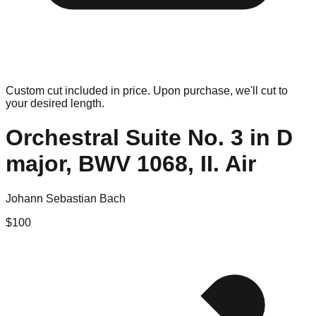
Custom cut included in price. Upon purchase, we'll cut to
your desired length.
Orchestral Suite No. 3 in D
major, BWV 1068, II. Air
Johann Sebastian Bach
$
100