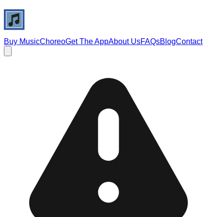
Buy Music
Choreo
Get The App
About Us
FAQs
Blog
Contact