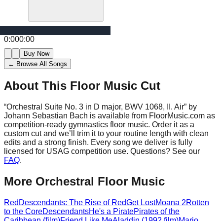
0:00
0:00
Buy Now
← Browse All Songs
About This Floor Music Cut
“
Orchestral Suite No. 3 in D major, BWV 1068, II. Air
” by
Johann Sebastian Bach
is available from FloorMusic.com as
competition-ready gymnastics floor music.
Order it as a
custom cut and we’ll trim it to your routine length with clean
edits and a strong finish.
Every song we deliver is fully
licensed for USAG competition use. Questions? See our
FAQ
.
More
Orchestral
Floor Music
Red
Descendants: The Rise of Red
Get Lost
Moana 2
Rotten
to the Core
Descendants
He's a Pirate
Pirates of the
Caribbean (film)
Friend Like Me
Aladdin (1992 film)
Mario