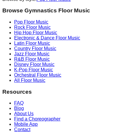
Browse Gymnastics Floor Music
Pop
Floor Music
Rock
Floor Music
Hip Hop
Floor Music
Electronic & Dance
Floor Music
Latin
Floor Music
Country
Floor Music
Jazz
Floor Music
R&B
Floor Music
Disney
Floor Music
K-Pop
Floor Music
Orchestral
Floor Music
All Floor Music
Resources
FAQ
Blog
About Us
Find a Choreographer
Mobile App
Contact