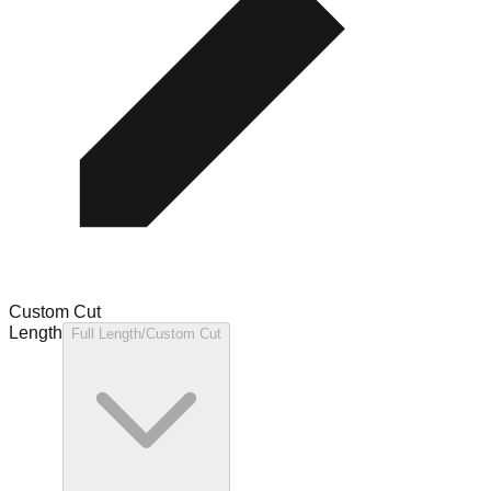
Custom Cut
Length
Full Length/Custom Cut