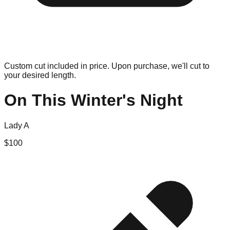
Custom cut included in price. Upon purchase, we'll cut to
your desired length.
On This Winter's Night
Lady A
$
100