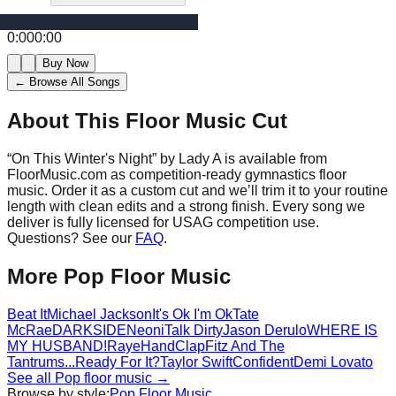
0:00
0:00
Buy Now
← Browse All Songs
About This Floor Music Cut
“
On This Winter's Night
” by
Lady A
is available from
FloorMusic.com as competition-ready gymnastics floor
music.
Order it as a custom cut and we’ll trim it to your routine
length with clean edits and a strong finish.
Every song we
deliver is fully licensed for USAG competition use.
Questions? See our
FAQ
.
More
Pop
Floor Music
Beat It
Michael Jackson
It's Ok I'm Ok
Tate
McRae
DARKSIDE
Neoni
Talk Dirty
Jason Derulo
WHERE IS
MY HUSBAND!
Raye
HandClap
Fitz And The
Tantrums
...Ready For It?
Taylor Swift
Confident
Demi Lovato
See all
Pop
floor music →
Browse by style:
Pop
Floor Music