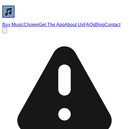
Buy Music
Choreo
Get The App
About Us
FAQs
Blog
Contact