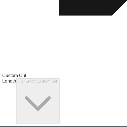
Custom Cut
Length
Full Length/Custom Cut