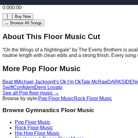
0:00
0:00
Buy Now
← Browse All Songs
About This Floor Music Cut
“
On the Wings of a Nightingale
” by
The Everly Brothers
is avai
routine length with clean edits and a strong finish.
Every song w
More
Pop
Floor Music
Beat It
Michael Jackson
It's Ok I'm Ok
Tate McRae
DARKSIDE
N
Swift
Confident
Demi Lovato
See all
Pop
floor music →
Browse by style:
Pop
Floor Music
Rock
Floor Music
Browse Gymnastics Floor Music
Pop
Floor Music
Rock
Floor Music
Hip Hop
Floor Music