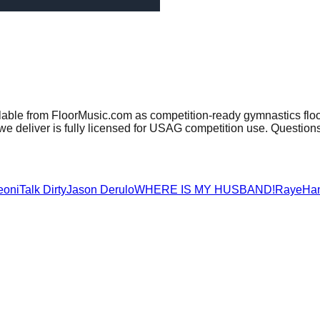
lable from FloorMusic.com as competition-ready gymnastics flo
e deliver is fully licensed for USAG competition use. Question
eoni
Talk Dirty
Jason Derulo
WHERE IS MY HUSBAND!
Raye
Ha