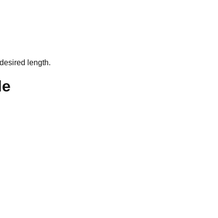
desired length.
le