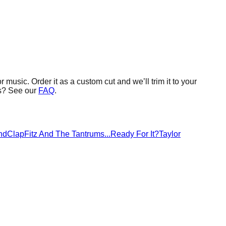
or music.
Order it as a custom cut and we’ll trim it to your
s? See our
FAQ
.
ndClap
Fitz And The Tantrums
...Ready For It?
Taylor