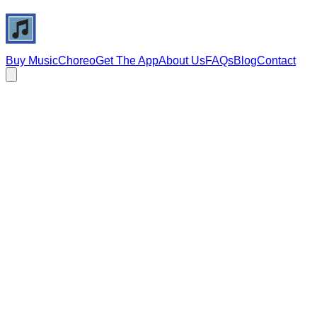
Buy Music
Choreo
Get The App
About Us
FAQs
Blog
Contact