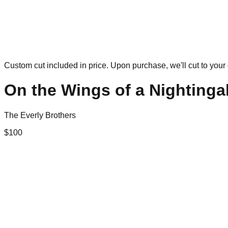
Custom cut included in price. Upon purchase, we'll cut to your 
On the Wings of a Nightinga
The Everly Brothers
$
100