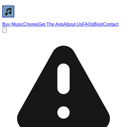
Buy Music
Choreo
Get The App
About Us
FAQs
Blog
Contact