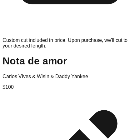
Custom cut included in price. Upon purchase, we'll cut to
your desired length.
Nota de amor
Carlos Vives & Wisin & Daddy Yankee
$
100