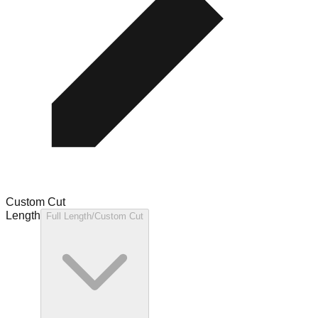
Custom Cut
Length
Full Length/Custom Cut