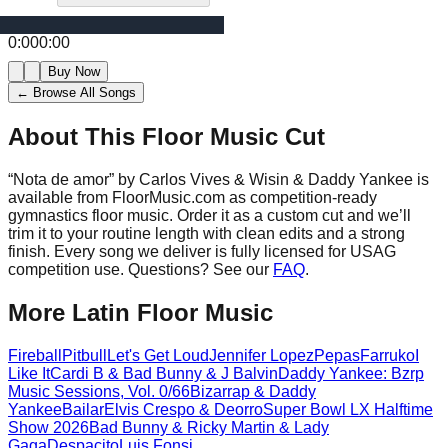
0:00
0:00
Buy Now
← Browse All Songs
About This Floor Music Cut
“
Nota de amor
” by
Carlos Vives & Wisin & Daddy Yankee
is
available from FloorMusic.com as competition-ready
gymnastics floor music.
Order it as a custom cut and we’ll
trim it to your routine length with clean edits and a strong
finish.
Every song we deliver is fully licensed for USAG
competition use. Questions? See our
FAQ
.
More
Latin
Floor Music
Fireball
Pitbull
Let's Get Loud
Jennifer Lopez
Pepas
Farruko
I
Like It
Cardi B & Bad Bunny & J Balvin
Daddy Yankee: Bzrp
Music Sessions, Vol. 0/66
Bizarrap & Daddy
Yankee
Bailar
Elvis Crespo & Deorro
Super Bowl LX Halftime
Show 2026
Bad Bunny & Ricky Martin & Lady
Gaga
Despacito
Luis Fonsi