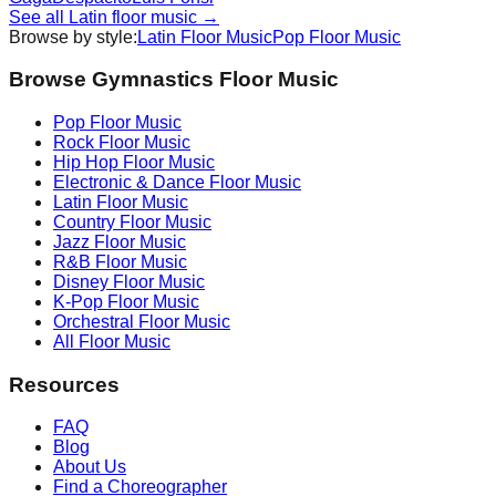
See all
Latin
floor music →
Browse by style:
Latin
Floor Music
Pop
Floor Music
Browse Gymnastics Floor Music
Pop
Floor Music
Rock
Floor Music
Hip Hop
Floor Music
Electronic & Dance
Floor Music
Latin
Floor Music
Country
Floor Music
Jazz
Floor Music
R&B
Floor Music
Disney
Floor Music
K-Pop
Floor Music
Orchestral
Floor Music
All Floor Music
Resources
FAQ
Blog
About Us
Find a Choreographer