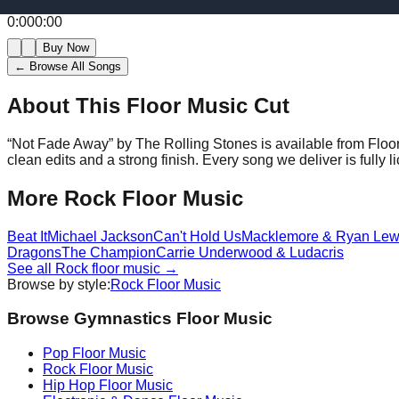
0:00
0:00
Buy Now
← Browse All Songs
About This Floor Music Cut
“
Not Fade Away
” by
The Rolling Stones
is available from Flo
clean edits and a strong finish.
Every song we deliver is fully
More
Rock
Floor Music
Beat It
Michael Jackson
Can't Hold Us
Macklemore & Ryan Lew
Dragons
The Champion
Carrie Underwood & Ludacris
See all
Rock
floor music →
Browse by style:
Rock
Floor Music
Browse Gymnastics Floor Music
Pop
Floor Music
Rock
Floor Music
Hip Hop
Floor Music