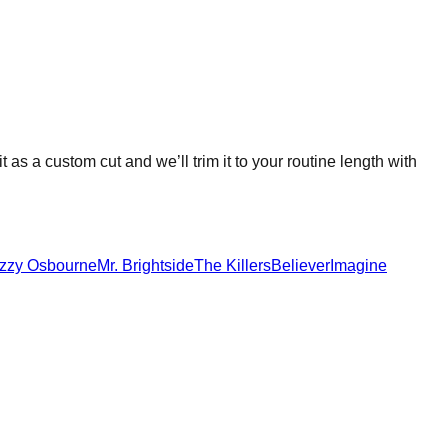
it as a custom cut and we’ll trim it to your routine length with
zzy Osbourne
Mr. Brightside
The Killers
Believer
Imagine