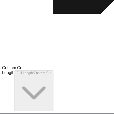
Custom Cut
Length
Full Length/Custom Cut