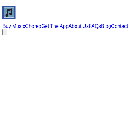
Buy Music
Choreo
Get The App
About Us
FAQs
Blog
Contact