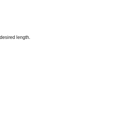
desired length.