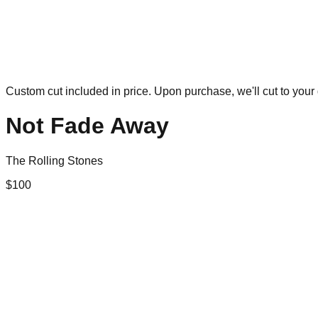
Custom cut included in price. Upon purchase, we'll cut to your 
Not Fade Away
The Rolling Stones
$
100