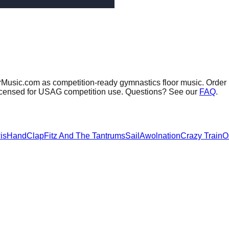
orMusic.com as competition-ready gymnastics floor music.
Order 
 licensed for USAG competition use. Questions? See our
FAQ
.
is
HandClap
Fitz And The Tantrums
Sail
Awolnation
Crazy Train
O