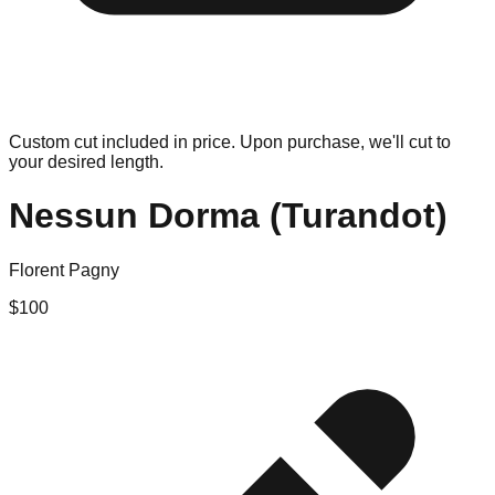
Custom cut included in price. Upon purchase, we'll cut to
your desired length.
Nessun Dorma (Turandot)
Florent Pagny
$
100