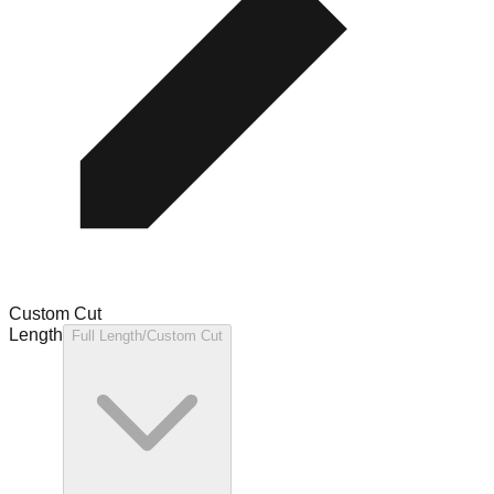
Custom Cut
Length
Full Length/Custom Cut