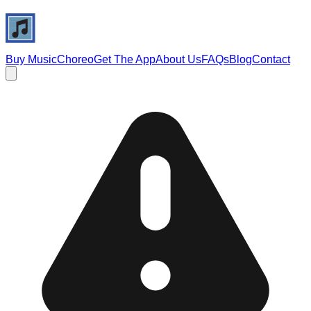
Buy Music
Choreo
Get The App
About Us
FAQs
Blog
Contact