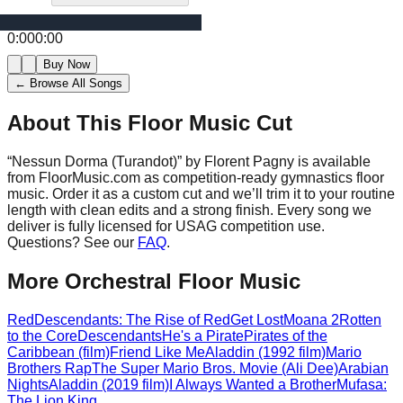
0:00
0:00
Buy Now
← Browse All Songs
About This Floor Music Cut
“
Nessun Dorma (Turandot)
” by
Florent Pagny
is available
from FloorMusic.com as competition-ready gymnastics floor
music.
Order it as a custom cut and we’ll trim it to your routine
length with clean edits and a strong finish.
Every song we
deliver is fully licensed for USAG competition use.
Questions? See our
FAQ
.
More
Orchestral
Floor Music
Red
Descendants: The Rise of Red
Get Lost
Moana 2
Rotten
to the Core
Descendants
He's a Pirate
Pirates of the
Caribbean (film)
Friend Like Me
Aladdin (1992 film)
Mario
Brothers Rap
The Super Mario Bros. Movie (Ali Dee)
Arabian
Nights
Aladdin (2019 film)
I Always Wanted a Brother
Mufasa:
The Lion King