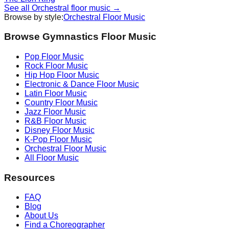
See all
Orchestral
floor music →
Browse by style:
Orchestral
Floor Music
Browse Gymnastics Floor Music
Pop
Floor Music
Rock
Floor Music
Hip Hop
Floor Music
Electronic & Dance
Floor Music
Latin
Floor Music
Country
Floor Music
Jazz
Floor Music
R&B
Floor Music
Disney
Floor Music
K-Pop
Floor Music
Orchestral
Floor Music
All Floor Music
Resources
FAQ
Blog
About Us
Find a Choreographer