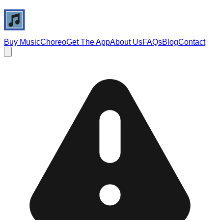
Buy Music
Choreo
Get The App
About Us
FAQs
Blog
Contact