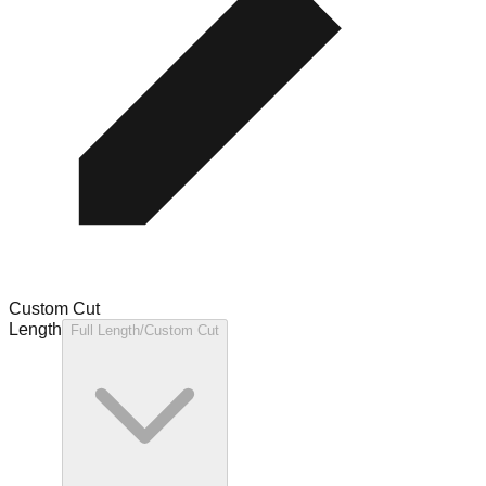
Custom Cut
Length
Full Length/Custom Cut