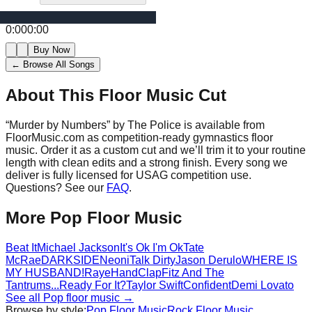
0:00
0:00
Buy Now
← Browse All Songs
About This Floor Music Cut
“
Murder by Numbers
” by
The Police
is available from
FloorMusic.com as competition-ready gymnastics floor
music.
Order it as a custom cut and we’ll trim it to your routine
length with clean edits and a strong finish.
Every song we
deliver is fully licensed for USAG competition use.
Questions? See our
FAQ
.
More
Pop
Floor Music
Beat It
Michael Jackson
It's Ok I'm Ok
Tate
McRae
DARKSIDE
Neoni
Talk Dirty
Jason Derulo
WHERE IS
MY HUSBAND!
Raye
HandClap
Fitz And The
Tantrums
...Ready For It?
Taylor Swift
Confident
Demi Lovato
See all
Pop
floor music →
Browse by style:
Pop
Floor Music
Rock
Floor Music