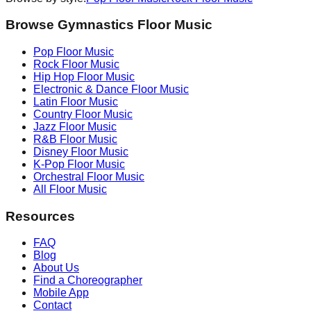
Browse Gymnastics Floor Music
Pop
Floor Music
Rock
Floor Music
Hip Hop
Floor Music
Electronic & Dance
Floor Music
Latin
Floor Music
Country
Floor Music
Jazz
Floor Music
R&B
Floor Music
Disney
Floor Music
K-Pop
Floor Music
Orchestral
Floor Music
All Floor Music
Resources
FAQ
Blog
About Us
Find a Choreographer
Mobile App
Contact