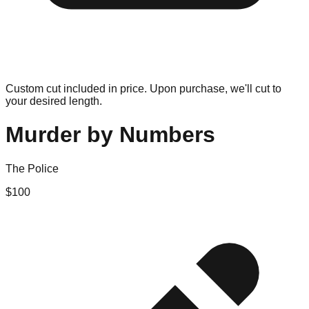
Custom cut included in price. Upon purchase, we'll cut to
your desired length.
Murder by Numbers
The Police
$
100