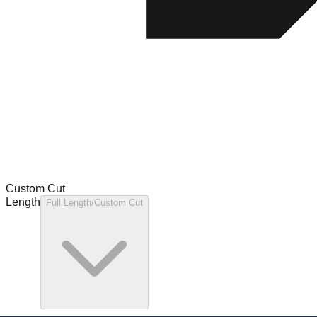
Custom Cut
Length
Full Length/Custom Cut