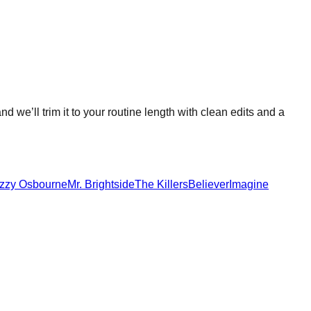
nd we’ll trim it to your routine length with clean edits and a
zzy Osbourne
Mr. Brightside
The Killers
Believer
Imagine