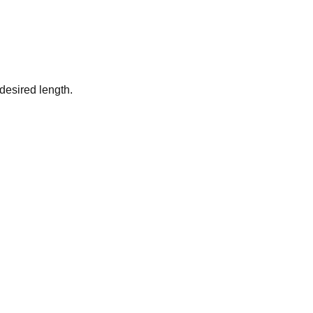
desired length.