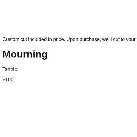
Custom cut included in price. Upon purchase, we'll cut to your 
Mourning
Tantric
$
100