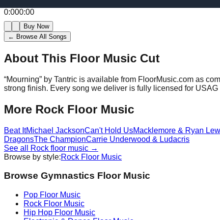
0:00
0:00
Buy Now
← Browse All Songs
About This Floor Music Cut
“
Mourning
” by
Tantric
is available from FloorMusic.com as comp
strong finish.
Every song we deliver is fully licensed for USA
More
Rock
Floor Music
Beat It
Michael Jackson
Can't Hold Us
Macklemore & Ryan Lew
Dragons
The Champion
Carrie Underwood & Ludacris
See all
Rock
floor music →
Browse by style:
Rock
Floor Music
Browse Gymnastics Floor Music
Pop
Floor Music
Rock
Floor Music
Hip Hop
Floor Music