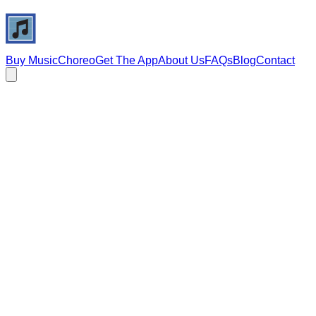
Buy Music
Choreo
Get The App
About Us
FAQs
Blog
Contact