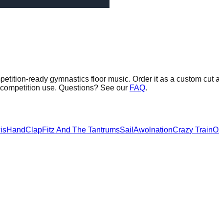
etition-ready gymnastics floor music.
Order it as a custom cut a
G competition use. Questions? See our
FAQ
.
is
HandClap
Fitz And The Tantrums
Sail
Awolnation
Crazy Train
O