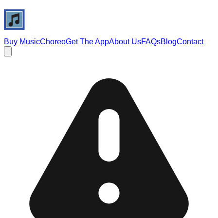
Buy Music
Choreo
Get The App
About Us
FAQs
Blog
Contact