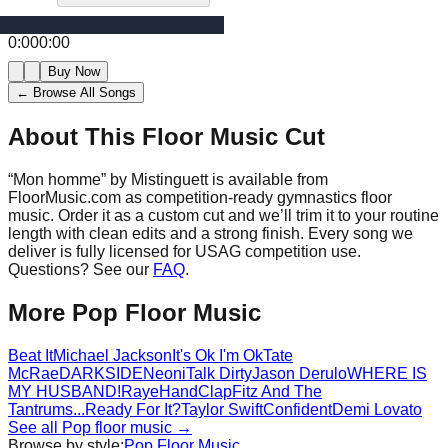
0:00
0:00
Buy Now
← Browse All Songs
About This Floor Music Cut
“
Mon homme
” by
Mistinguett
is available from
FloorMusic.com as competition-ready gymnastics floor
music.
Order it as a custom cut and we’ll trim it to your routine
length with clean edits and a strong finish.
Every song we
deliver is fully licensed for USAG competition use.
Questions? See our
FAQ
.
More
Pop
Floor Music
Beat It
Michael Jackson
It's Ok I'm Ok
Tate
McRae
DARKSIDE
Neoni
Talk Dirty
Jason Derulo
WHERE IS
MY HUSBAND!
Raye
HandClap
Fitz And The
Tantrums
...Ready For It?
Taylor Swift
Confident
Demi Lovato
See all
Pop
floor music →
Browse by style:
Pop
Floor Music