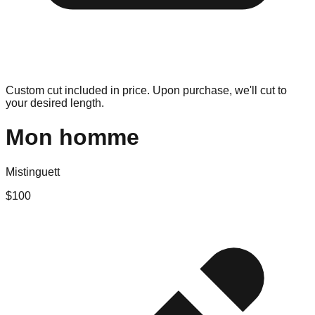
Custom cut included in price. Upon purchase, we'll cut to
your desired length.
Mon homme
Mistinguett
$
100