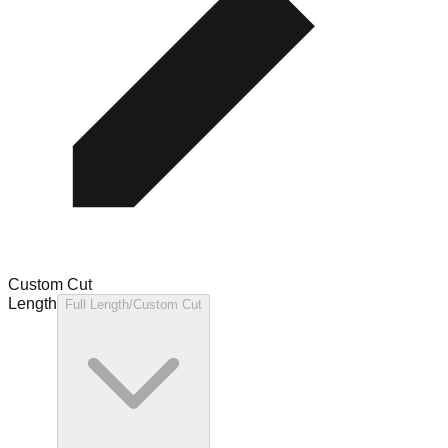
Custom Cut
Length
Full Length/Custom Cut