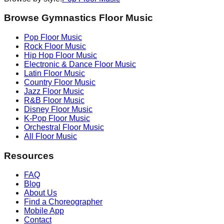
Browse Gymnastics Floor Music
Pop
Floor Music
Rock
Floor Music
Hip Hop
Floor Music
Electronic & Dance
Floor Music
Latin
Floor Music
Country
Floor Music
Jazz
Floor Music
R&B
Floor Music
Disney
Floor Music
K-Pop
Floor Music
Orchestral
Floor Music
All Floor Music
Resources
FAQ
Blog
About Us
Find a Choreographer
Mobile App
Contact