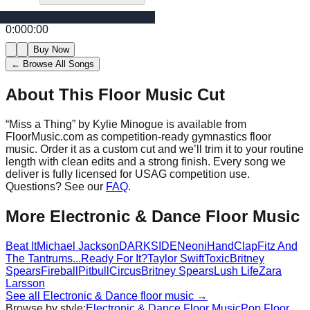
0:00
0:00
Buy Now
← Browse All Songs
About This Floor Music Cut
“
Miss a Thing
” by
Kylie Minogue
is available from
FloorMusic.com as competition-ready gymnastics floor
music.
Order it as a custom cut and we’ll trim it to your routine
length with clean edits and a strong finish.
Every song we
deliver is fully licensed for USAG competition use.
Questions? See our
FAQ
.
More
Electronic & Dance
Floor Music
Beat It
Michael Jackson
DARKSIDE
Neoni
HandClap
Fitz And
The Tantrums
...Ready For It?
Taylor Swift
Toxic
Britney
Spears
Fireball
Pitbull
Circus
Britney Spears
Lush Life
Zara
Larsson
See all
Electronic & Dance
floor music →
Browse by style:
Electronic & Dance
Floor Music
Pop
Floor