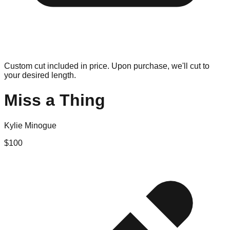
Custom cut included in price. Upon purchase, we'll cut to
your desired length.
Miss a Thing
Kylie Minogue
$
100