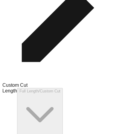
Custom Cut
Length
Full Length/Custom Cut