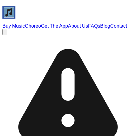
Buy Music
Choreo
Get The App
About Us
FAQs
Blog
Contact