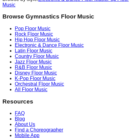
Music
Browse Gymnastics Floor Music
Pop
Floor Music
Rock
Floor Music
Hip Hop
Floor Music
Electronic & Dance
Floor Music
Latin
Floor Music
Country
Floor Music
Jazz
Floor Music
R&B
Floor Music
Disney
Floor Music
K-Pop
Floor Music
Orchestral
Floor Music
All Floor Music
Resources
FAQ
Blog
About Us
Find a Choreographer
Mobile App