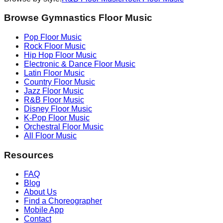
Browse Gymnastics Floor Music
Pop
Floor Music
Rock
Floor Music
Hip Hop
Floor Music
Electronic & Dance
Floor Music
Latin
Floor Music
Country
Floor Music
Jazz
Floor Music
R&B
Floor Music
Disney
Floor Music
K-Pop
Floor Music
Orchestral
Floor Music
All Floor Music
Resources
FAQ
Blog
About Us
Find a Choreographer
Mobile App
Contact