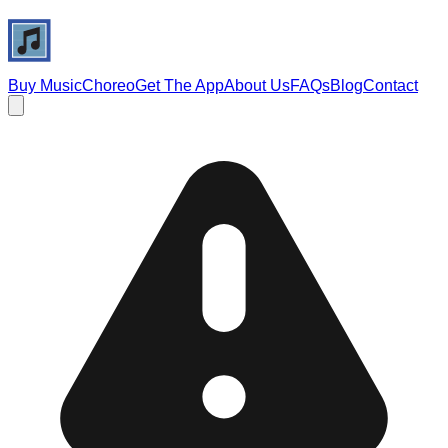
Buy Music
Choreo
Get The App
About Us
FAQs
Blog
Contact