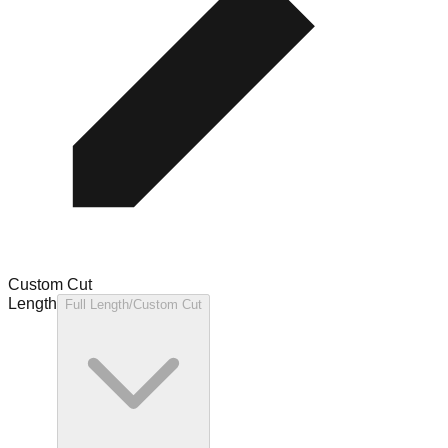
Custom Cut
Length
Full Length/Custom Cut