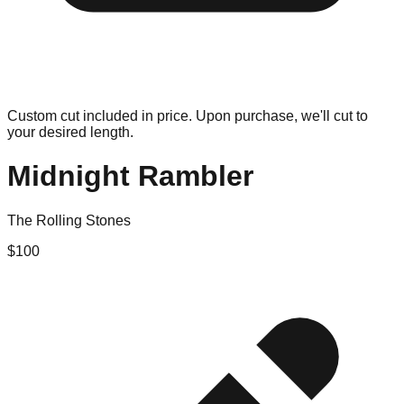
Custom cut included in price. Upon purchase, we'll cut to
your desired length.
Midnight Rambler
The Rolling Stones
$
100