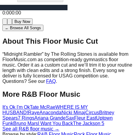
0:00
0:00
Buy Now
← Browse All Songs
About This Floor Music Cut
“
Midnight Rambler
” by
The Rolling Stones
is available from
FloorMusic.com as competition-ready gymnastics floor
music.
Order it as a custom cut and we’ll trim it to your routine
length with clean edits and a strong finish.
Every song we
deliver is fully licensed for USAG competition use.
Questions? See our
FAQ
.
More
R&B
Floor Music
It's Ok I'm Ok
Tate McRae
WHERE IS MY
HUSBAND!
Raye
Anaconda
Nicki Minaj
Circus
Britney
Spears
7 Rings
Ariana Grande
Sax
Fleur East
Uptown
Funk
Bruno Mars
I Want You Back
The Jackson 5
See all
R&B
floor music →
Browse by style:
R&B
Floor Music
Rock
Floor Music