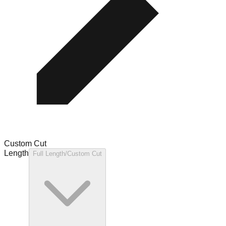
Custom Cut
Length
Full Length/Custom Cut