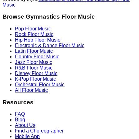
Music
Browse Gymnastics Floor Music
Pop
Floor Music
Rock
Floor Music
Hip Hop
Floor Music
Electronic & Dance
Floor Music
Latin
Floor Music
Country
Floor Music
Jazz
Floor Music
R&B
Floor Music
Disney
Floor Music
K-Pop
Floor Music
Orchestral
Floor Music
All Floor Music
Resources
FAQ
Blog
About Us
Find a Choreographer
Mobile App