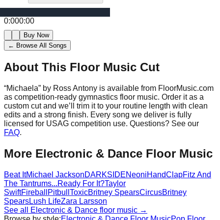
0:00
0:00
Buy Now
← Browse All Songs
About This Floor Music Cut
“
Michaela
” by
Ross Antony
is available from FloorMusic.com
as competition-ready gymnastics floor music.
Order it as a
custom cut and we’ll trim it to your routine length with clean
edits and a strong finish.
Every song we deliver is fully
licensed for USAG competition use. Questions? See our
FAQ
.
More
Electronic & Dance
Floor Music
Beat It
Michael Jackson
DARKSIDE
Neoni
HandClap
Fitz And
The Tantrums
...Ready For It?
Taylor
Swift
Fireball
Pitbull
Toxic
Britney Spears
Circus
Britney
Spears
Lush Life
Zara Larsson
See all
Electronic & Dance
floor music →
Browse by style:
Electronic & Dance
Floor Music
Pop
Floor