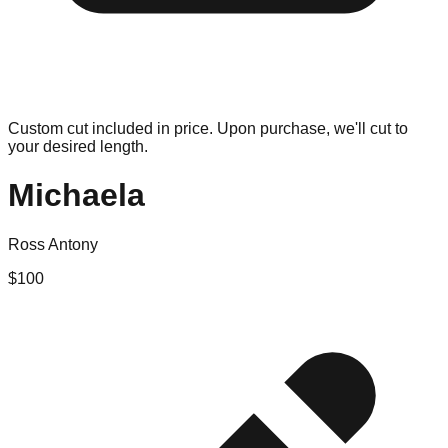
Custom cut included in price. Upon purchase, we'll cut to
your desired length.
Michaela
Ross Antony
$
100