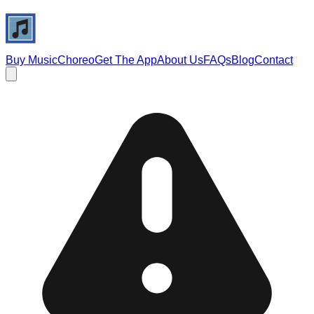
Buy Music
Choreo
Get The App
About Us
FAQs
Blog
Contact