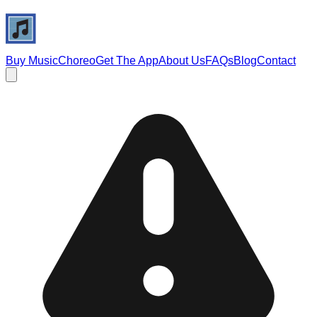
Buy Music
Choreo
Get The App
About Us
FAQs
Blog
Contact