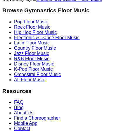
Browse Gymnastics Floor Music
Pop
Floor Music
Rock
Floor Music
Hip Hop
Floor Music
Electronic & Dance
Floor Music
Latin
Floor Music
Country
Floor Music
Jazz
Floor Music
R&B
Floor Music
Disney
Floor Music
K-Pop
Floor Music
Orchestral
Floor Music
All Floor Music
Resources
FAQ
Blog
About Us
Find a Choreographer
Mobile App
Contact