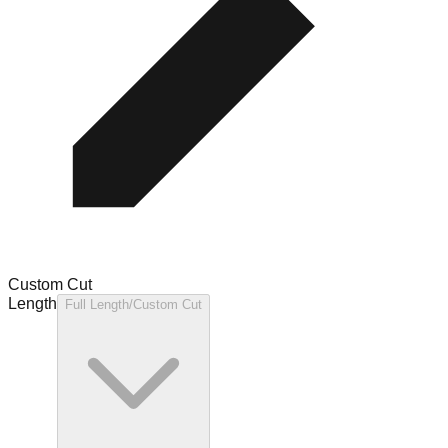
Custom Cut
Length
Full Length/Custom Cut