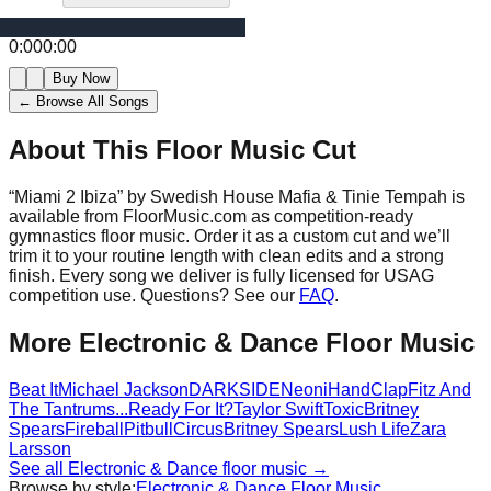
0:00
0:00
Buy Now
← Browse All Songs
About This Floor Music Cut
“
Miami 2 Ibiza
” by
Swedish House Mafia & Tinie Tempah
is
available from FloorMusic.com as competition-ready
gymnastics floor music.
Order it as a custom cut and we’ll
trim it to your routine length with clean edits and a strong
finish.
Every song we deliver is fully licensed for USAG
competition use. Questions? See our
FAQ
.
More
Electronic & Dance
Floor Music
Beat It
Michael Jackson
DARKSIDE
Neoni
HandClap
Fitz And
The Tantrums
...Ready For It?
Taylor Swift
Toxic
Britney
Spears
Fireball
Pitbull
Circus
Britney Spears
Lush Life
Zara
Larsson
See all
Electronic & Dance
floor music →
Browse by style:
Electronic & Dance
Floor Music