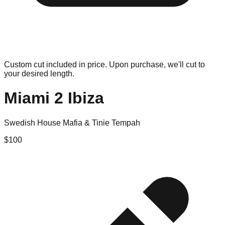
Custom cut included in price. Upon purchase, we'll cut to
your desired length.
Miami 2 Ibiza
Swedish House Mafia & Tinie Tempah
$
100