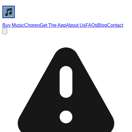
Buy Music
Choreo
Get The App
About Us
FAQs
Blog
Contact