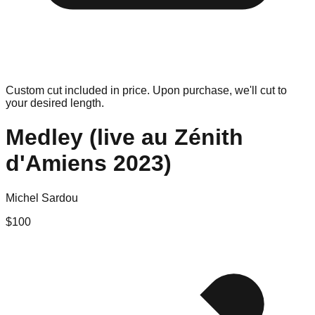
Custom cut included in price. Upon purchase, we'll cut to
your desired length.
Medley (live au Zénith
d'Amiens 2023)
Michel Sardou
$
100