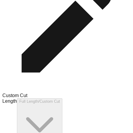
Custom Cut
Length
Full Length/Custom Cut