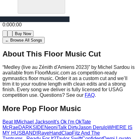
0:00
0:00
Buy Now
← Browse All Songs
About This Floor Music Cut
“
Medley (live au Zénith d'Amiens 2023)
” by
Michel Sardou
is
available from FloorMusic.com as competition-ready
gymnastics floor music.
Order it as a custom cut and we’ll
trim it to your routine length with clean edits and a strong
finish.
Every song we deliver is fully licensed for USAG
competition use. Questions? See our
FAQ
.
More
Pop
Floor Music
Beat It
Michael Jackson
It's Ok I'm Ok
Tate
McRae
DARKSIDE
Neoni
Talk Dirty
Jason Derulo
WHERE IS
MY HUSBAND!
Raye
HandClap
Fitz And The
Tantrums
...Ready For It?
Taylor Swift
Confident
Demi Lovato