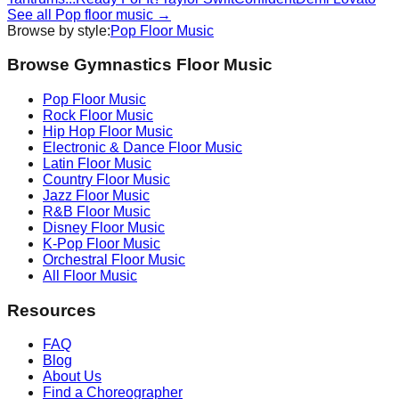
See all
Pop
floor music →
Browse by style:
Pop
Floor Music
Browse Gymnastics Floor Music
Pop
Floor Music
Rock
Floor Music
Hip Hop
Floor Music
Electronic & Dance
Floor Music
Latin
Floor Music
Country
Floor Music
Jazz
Floor Music
R&B
Floor Music
Disney
Floor Music
K-Pop
Floor Music
Orchestral
Floor Music
All Floor Music
Resources
FAQ
Blog
About Us
Find a Choreographer