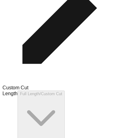
Custom Cut
Length
Full Length/Custom Cut