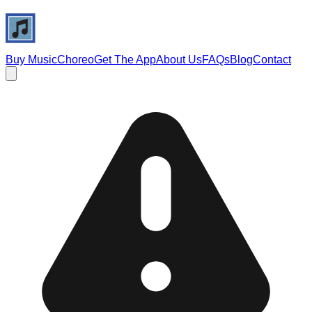
Buy Music
Choreo
Get The App
About Us
FAQs
Blog
Contact