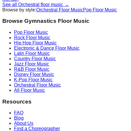
See all
Orchestral
floor music →
Browse by style:
Orchestral
Floor Music
Pop
Floor Music
Browse Gymnastics Floor Music
Pop
Floor Music
Rock
Floor Music
Hip Hop
Floor Music
Electronic & Dance
Floor Music
Latin
Floor Music
Country
Floor Music
Jazz
Floor Music
R&B
Floor Music
Disney
Floor Music
K-Pop
Floor Music
Orchestral
Floor Music
All Floor Music
Resources
FAQ
Blog
About Us
Find a Choreographer