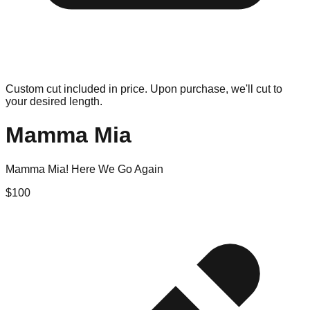
Custom cut included in price. Upon purchase, we'll cut to
your desired length.
Mamma Mia
Mamma Mia! Here We Go Again
$
100