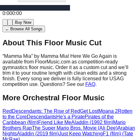
0:00
0:00
Buy Now
← Browse All Songs
About This Floor Music Cut
“
Mamma Mia
” by
Mamma Mia! Here We Go Again
is
available from FloorMusic.com as competition-ready
gymnastics floor music.
Order it as a custom cut and we’ll
trim it to your routine length with clean edits and a strong
finish.
Every song we deliver is fully licensed for USAG
competition use. Questions? See our
FAQ
.
More
Orchestral
Floor Music
Red
Descendants: The Rise of Red
Get Lost
Moana 2
Rotten
to the Core
Descendants
He's a Pirate
Pirates of the
Caribbean (film)
Friend Like Me
Aladdin (1992 film)
Mario
Brothers Rap
The Super Mario Bros. Movie (Ali Dee)
Arabian
Nights
Aladdin (2019 film)
Just Keep Watching
F1 (film) (Tate
McRae)