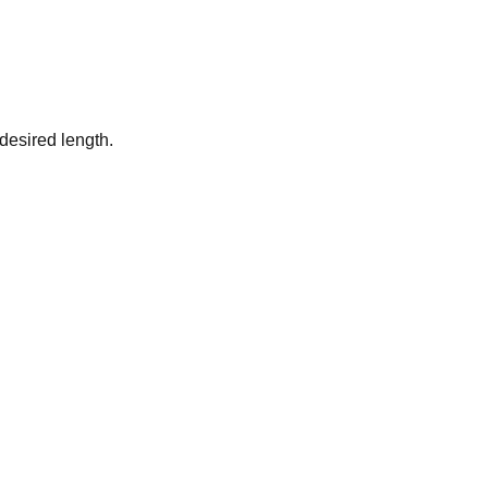
desired length.