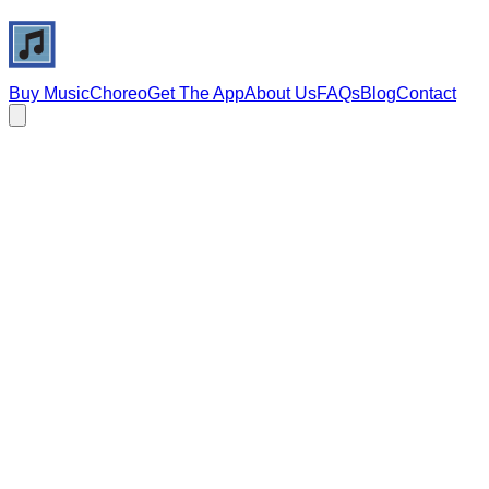
Buy Music
Choreo
Get The App
About Us
FAQs
Blog
Contact