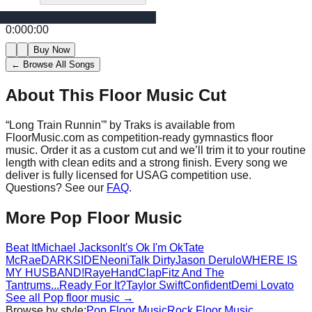
0:00
0:00
Buy Now
← Browse All Songs
About This Floor Music Cut
“
Long Train Runnin'
” by
Traks
is available from
FloorMusic.com as competition-ready gymnastics floor
music.
Order it as a custom cut and we’ll trim it to your routine
length with clean edits and a strong finish.
Every song we
deliver is fully licensed for USAG competition use.
Questions? See our
FAQ
.
More
Pop
Floor Music
Beat It
Michael Jackson
It's Ok I'm Ok
Tate
McRae
DARKSIDE
Neoni
Talk Dirty
Jason Derulo
WHERE IS
MY HUSBAND!
Raye
HandClap
Fitz And The
Tantrums
...Ready For It?
Taylor Swift
Confident
Demi Lovato
See all
Pop
floor music →
Browse by style:
Pop
Floor Music
Rock
Floor Music