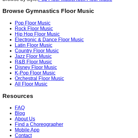
Browse Gymnastics Floor Music
Pop
Floor Music
Rock
Floor Music
Hip Hop
Floor Music
Electronic & Dance
Floor Music
Latin
Floor Music
Country
Floor Music
Jazz
Floor Music
R&B
Floor Music
Disney
Floor Music
K-Pop
Floor Music
Orchestral
Floor Music
All Floor Music
Resources
FAQ
Blog
About Us
Find a Choreographer
Mobile App
Contact