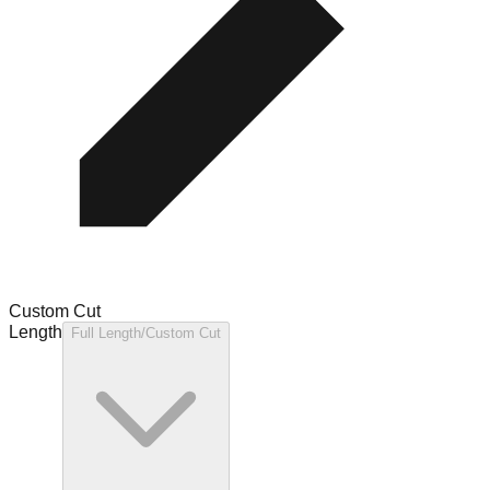
Custom Cut
Length
Full Length/Custom Cut