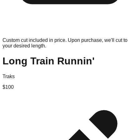
Custom cut included in price. Upon purchase, we'll cut to
your desired length.
Long Train Runnin'
Traks
$
100