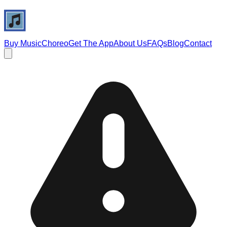
Buy Music
Choreo
Get The App
About Us
FAQs
Blog
Contact