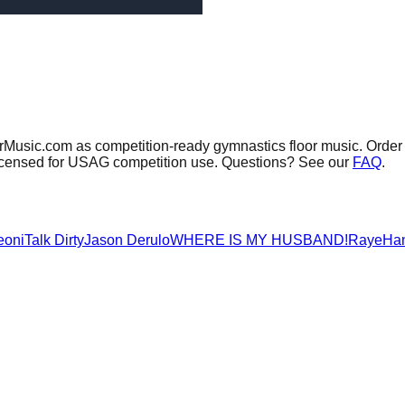
orMusic.com as competition-ready gymnastics floor music.
Order 
 licensed for USAG competition use. Questions? See our
FAQ
.
eoni
Talk Dirty
Jason Derulo
WHERE IS MY HUSBAND!
Raye
Ha