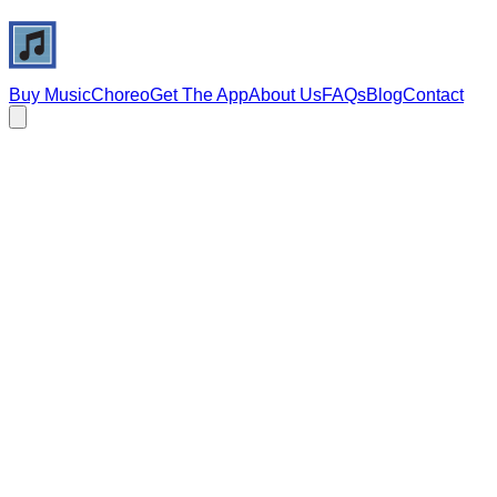
Buy Music
Choreo
Get The App
About Us
FAQs
Blog
Contact