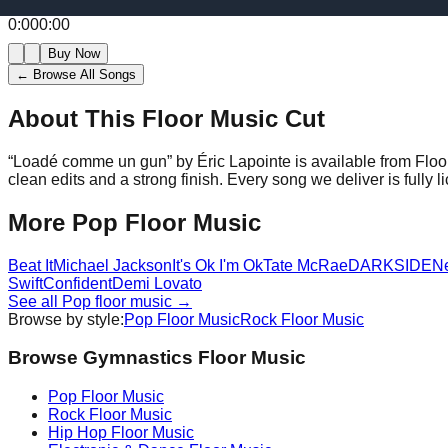
0:00
0:00
Buy Now
← Browse All Songs
About This Floor Music Cut
“
Loadé comme un gun
” by
Éric Lapointe
is available from Flo
clean edits and a strong finish.
Every song we deliver is fully
More
Pop
Floor Music
Beat It
Michael Jackson
It's Ok I'm Ok
Tate McRae
DARKSIDE
N
Swift
Confident
Demi Lovato
See all
Pop
floor music →
Browse by style:
Pop
Floor Music
Rock
Floor Music
Browse Gymnastics Floor Music
Pop
Floor Music
Rock
Floor Music
Hip Hop
Floor Music