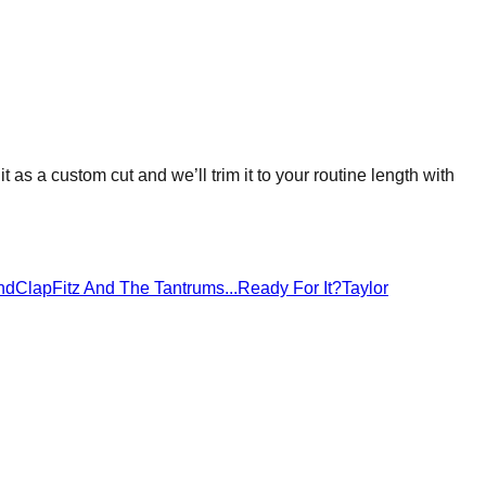
it as a custom cut and we’ll trim it to your routine length with
ndClap
Fitz And The Tantrums
...Ready For It?
Taylor