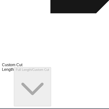
Custom Cut
Length
Full Length/Custom Cut