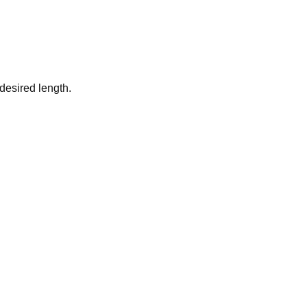
desired length.