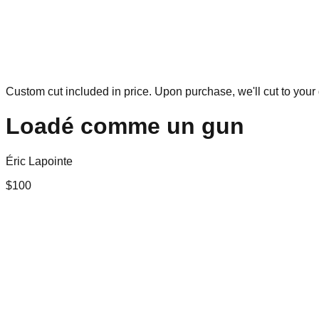
Custom cut included in price. Upon purchase, we'll cut to your 
Loadé comme un gun
Éric Lapointe
$
100