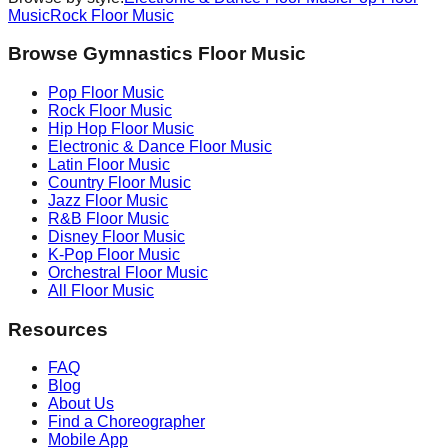
Music
Rock
Floor Music
Browse Gymnastics Floor Music
Pop
Floor Music
Rock
Floor Music
Hip Hop
Floor Music
Electronic & Dance
Floor Music
Latin
Floor Music
Country
Floor Music
Jazz
Floor Music
R&B
Floor Music
Disney
Floor Music
K-Pop
Floor Music
Orchestral
Floor Music
All Floor Music
Resources
FAQ
Blog
About Us
Find a Choreographer
Mobile App