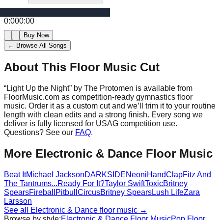
0:00
0:00
Buy Now
← Browse All Songs
About This Floor Music Cut
“
Light Up the Night
” by
The Protomen
is available from
FloorMusic.com as competition-ready gymnastics floor
music.
Order it as a custom cut and we’ll trim it to your routine
length with clean edits and a strong finish.
Every song we
deliver is fully licensed for USAG competition use.
Questions? See our
FAQ
.
More
Electronic & Dance
Floor Music
Beat It
Michael Jackson
DARKSIDE
Neoni
HandClap
Fitz And
The Tantrums
...Ready For It?
Taylor Swift
Toxic
Britney
Spears
Fireball
Pitbull
Circus
Britney Spears
Lush Life
Zara
Larsson
See all
Electronic & Dance
floor music →
Browse by style:
Electronic & Dance
Floor Music
Pop
Floor