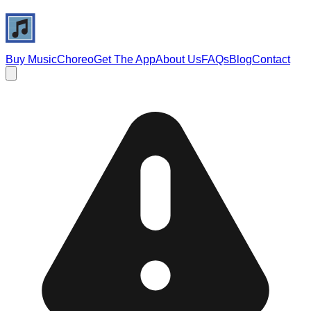
Buy Music
Choreo
Get The App
About Us
FAQs
Blog
Contact