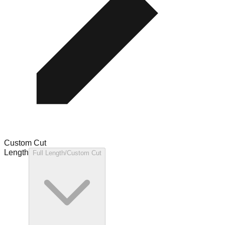
Custom Cut
Length
Full Length/Custom Cut