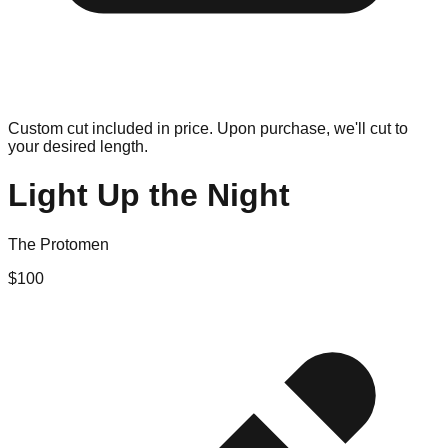
Custom cut included in price. Upon purchase, we'll cut to
your desired length.
Light Up the Night
The Protomen
$
100