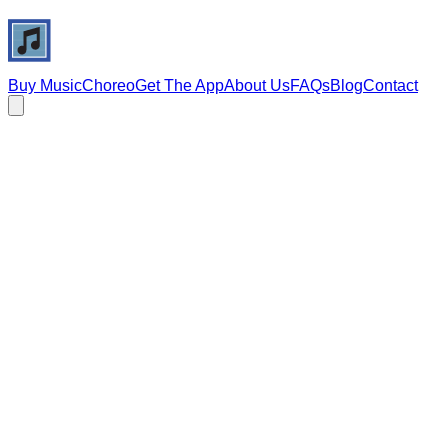
Buy Music
Choreo
Get The App
About Us
FAQs
Blog
Contact