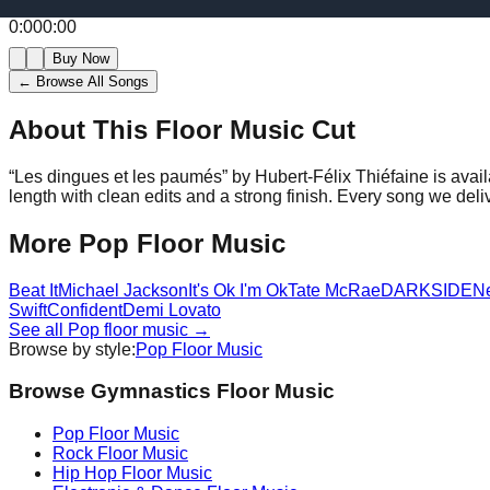
0:00
0:00
Buy Now
← Browse All Songs
About This Floor Music Cut
“
Les dingues et les paumés
” by
Hubert-Félix Thiéfaine
is avai
length with clean edits and a strong finish.
Every song we deliv
More
Pop
Floor Music
Beat It
Michael Jackson
It's Ok I'm Ok
Tate McRae
DARKSIDE
N
Swift
Confident
Demi Lovato
See all
Pop
floor music →
Browse by style:
Pop
Floor Music
Browse Gymnastics Floor Music
Pop
Floor Music
Rock
Floor Music
Hip Hop
Floor Music