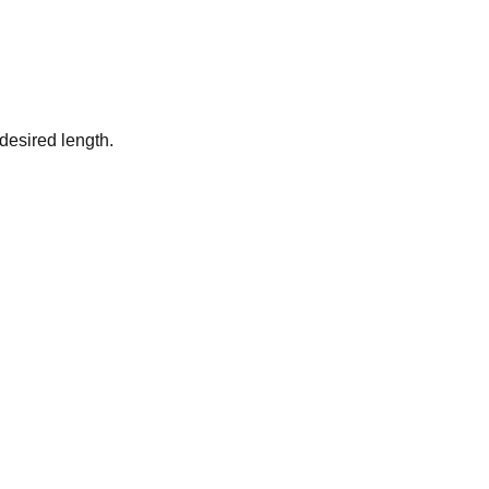
desired length.