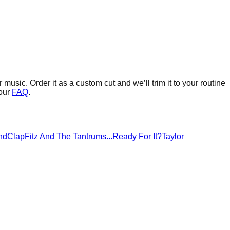
r music.
Order it as a custom cut and we’ll trim it to your routine
our
FAQ
.
ndClap
Fitz And The Tantrums
...Ready For It?
Taylor