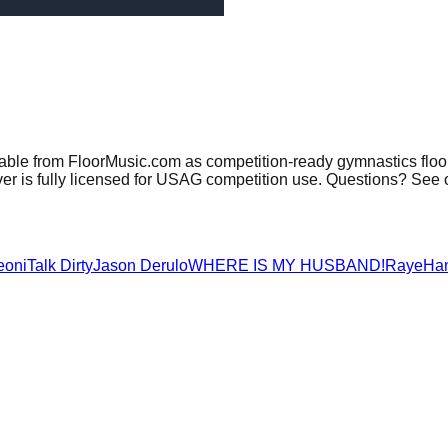
lable from FloorMusic.com as competition-ready gymnastics floo
er is fully licensed for USAG competition use. Questions? See 
eoni
Talk Dirty
Jason Derulo
WHERE IS MY HUSBAND!
Raye
Ha