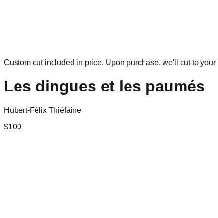
Custom cut included in price. Upon purchase, we'll cut to your 
Les dingues et les paumés
Hubert-Félix Thiéfaine
$
100