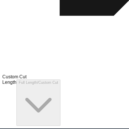
Custom Cut
Length
Full Length/Custom Cut