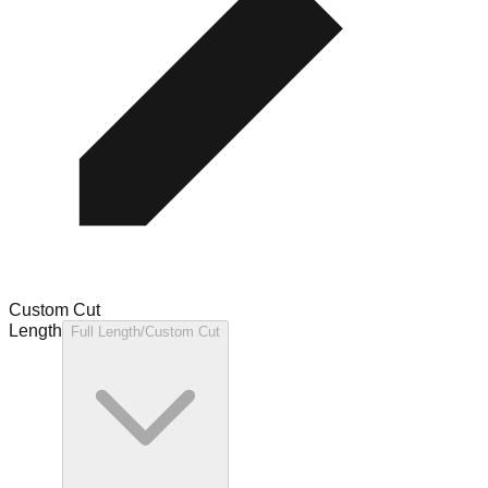
Custom Cut
Length
Full Length/Custom Cut