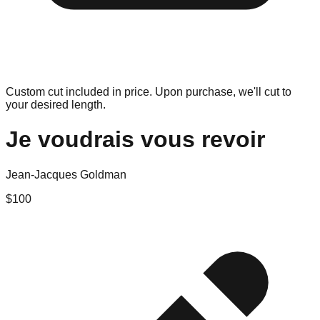
Custom cut included in price. Upon purchase, we'll cut to
your desired length.
Je voudrais vous revoir
Jean-Jacques Goldman
$
100