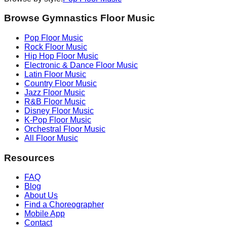
Browse Gymnastics Floor Music
Pop
Floor Music
Rock
Floor Music
Hip Hop
Floor Music
Electronic & Dance
Floor Music
Latin
Floor Music
Country
Floor Music
Jazz
Floor Music
R&B
Floor Music
Disney
Floor Music
K-Pop
Floor Music
Orchestral
Floor Music
All Floor Music
Resources
FAQ
Blog
About Us
Find a Choreographer
Mobile App
Contact