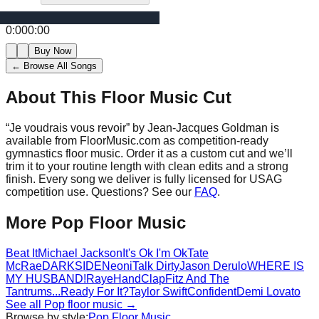
0:00
0:00
Buy Now
← Browse All Songs
About This Floor Music Cut
“
Je voudrais vous revoir
” by
Jean-Jacques Goldman
is
available from FloorMusic.com as competition-ready
gymnastics floor music.
Order it as a custom cut and we’ll
trim it to your routine length with clean edits and a strong
finish.
Every song we deliver is fully licensed for USAG
competition use. Questions? See our
FAQ
.
More
Pop
Floor Music
Beat It
Michael Jackson
It's Ok I'm Ok
Tate
McRae
DARKSIDE
Neoni
Talk Dirty
Jason Derulo
WHERE IS
MY HUSBAND!
Raye
HandClap
Fitz And The
Tantrums
...Ready For It?
Taylor Swift
Confident
Demi Lovato
See all
Pop
floor music →
Browse by style:
Pop
Floor Music