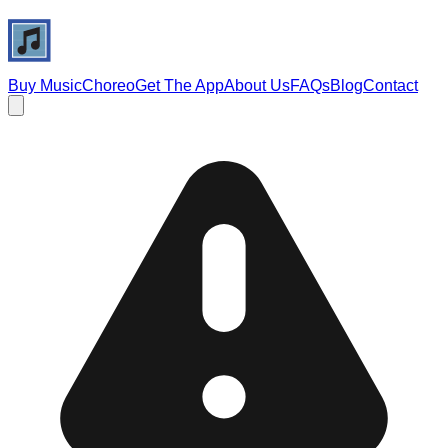
Buy Music
Choreo
Get The App
About Us
FAQs
Blog
Contact