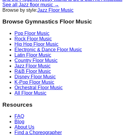
See all
Jazz
floor music →
Browse by style:
Jazz
Floor Music
Browse Gymnastics Floor Music
Pop
Floor Music
Rock
Floor Music
Hip Hop
Floor Music
Electronic & Dance
Floor Music
Latin
Floor Music
Country
Floor Music
Jazz
Floor Music
R&B
Floor Music
Disney
Floor Music
K-Pop
Floor Music
Orchestral
Floor Music
All Floor Music
Resources
FAQ
Blog
About Us
Find a Choreographer