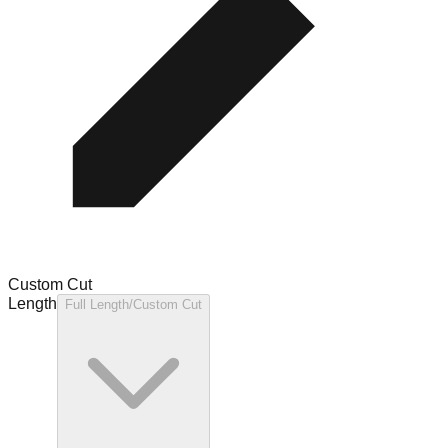
Custom Cut
Length
Full Length/Custom Cut