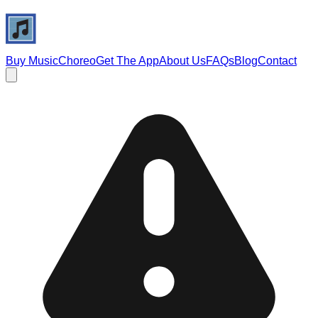
Buy Music
Choreo
Get The App
About Us
FAQs
Blog
Contact