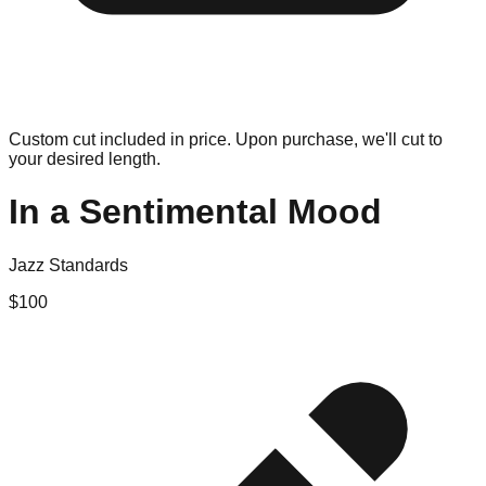
Custom cut included in price. Upon purchase, we'll cut to
your desired length.
In a Sentimental Mood
Jazz Standards
$
100