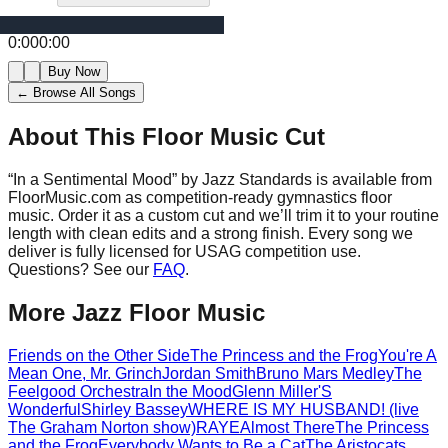
0:00
0:00
Buy Now
← Browse All Songs
About This Floor Music Cut
“
In a Sentimental Mood
” by
Jazz Standards
is available from
FloorMusic.com as competition-ready gymnastics floor
music.
Order it as a custom cut and we’ll trim it to your routine
length with clean edits and a strong finish.
Every song we
deliver is fully licensed for USAG competition use.
Questions? See our
FAQ
.
More
Jazz
Floor Music
Friends on the Other Side
The Princess and the Frog
You're A
Mean One, Mr. Grinch
Jordan Smith
Bruno Mars Medley
The
Feelgood Orchestra
In the Mood
Glenn Miller
'S
Wonderful
Shirley Bassey
WHERE IS MY HUSBAND! (live
The Graham Norton show)
RAYE
Almost There
The Princess
and the Frog
Everybody Wants to Be a Cat
The Aristocats